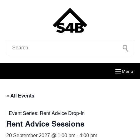
Menu
« All Events
Event Series:
Rent Advice Drop-In
Rent Advice Sessions
20 September 2027 @ 1:00 pm
-
4:00 pm