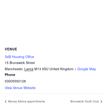
VENUE
S4B Housing Office
15 Brunswick Street
Manchester
,
Lancs
M13 9SU
United Kingdom
+ Google Map
Phone
03005550128
View Venue Website
Money Advice appointments
Brunswick Youth Club