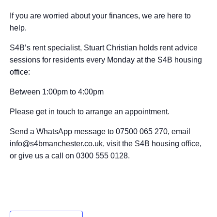
If you are worried about your finances, we are here to
help.
S4B’s rent specialist, Stuart Christian holds rent advice
sessions for residents every Monday at the S4B housing
office:
Between 1:00pm to 4:00pm
Please get in touch to arrange an appointment.
Send a WhatsApp message to 07500 065 270, email
info@s4bmanchester.co.uk
, visit the S4B housing office,
or give us a call on 0300 555 0128.