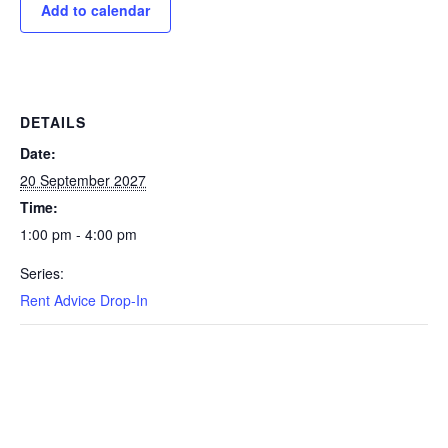
Add to calendar
DETAILS
Date:
20 September 2027
Time:
1:00 pm - 4:00 pm
Series:
Rent Advice Drop-In