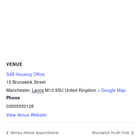
VENUE
S4B Housing Office
15 Brunswick Street
Manchester
,
Lancs
M13 9SU
United Kingdom
+ Google Map
Phone
03005550128
View Venue Website
Money Advice appointments
Brunswick Youth Club