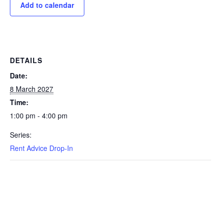
Add to calendar
DETAILS
Date:
8 March 2027
Time:
1:00 pm - 4:00 pm
Series:
Rent Advice Drop-In