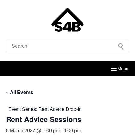
Menu
« All Events
Event Series:
Rent Advice Drop-In
Rent Advice Sessions
8 March 2027 @ 1:00 pm
-
4:00 pm