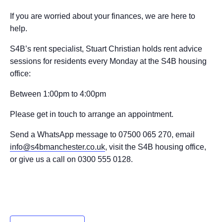
If you are worried about your finances, we are here to
help.
S4B’s rent specialist, Stuart Christian holds rent advice
sessions for residents every Monday at the S4B housing
office:
Between 1:00pm to 4:00pm
Please get in touch to arrange an appointment.
Send a WhatsApp message to 07500 065 270, email
info@s4bmanchester.co.uk
, visit the S4B housing office,
or give us a call on 0300 555 0128.