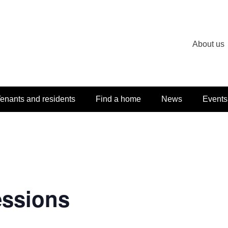
About us
enants and residents
Find a home
News
Events
essions