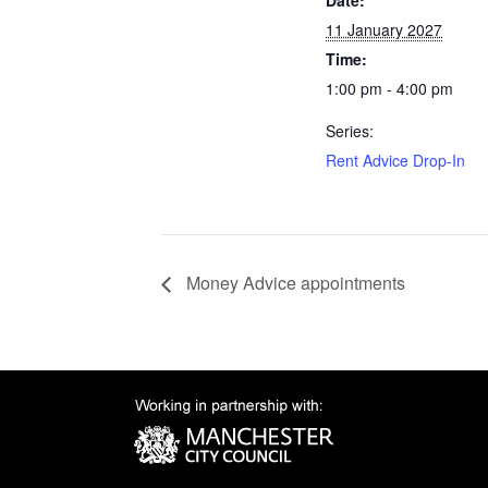
Date:
11 January 2027
Time:
1:00 pm - 4:00 pm
Series:
Rent Advice Drop-In
Money Advice appointments