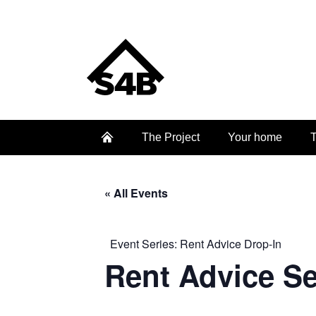
The Project
Your home
T
« All Events
Event Series:
Rent Advice Drop-In
Rent Advice S