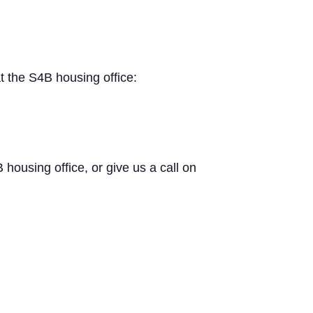
t the S4B housing office:
B housing office, or give us a call on