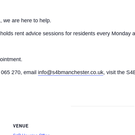
, we are here to help.
n holds rent advice sessions for residents every Monday a
pointment.
065 270, email
info@s4bmanchester.co.uk
, visit the S4
VENUE