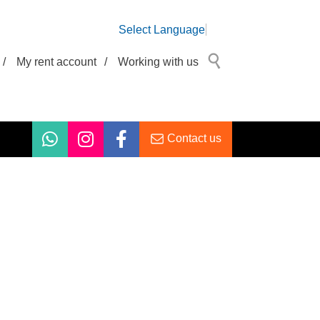
Select Language
/
My rent account
/
Working with us
Contact us