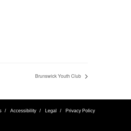
Brunswick Youth Club
s
/
Accessibility
/
Legal
/
Privacy Policy