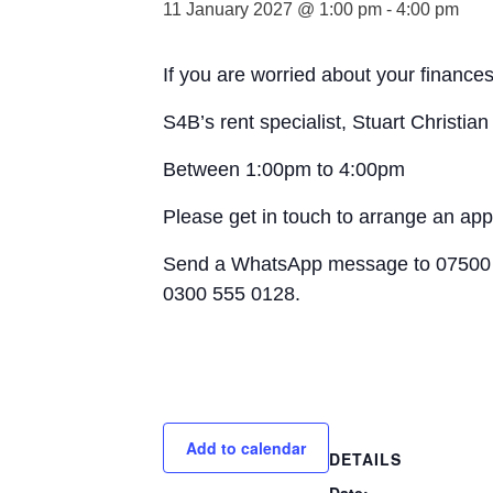
11 January 2027 @ 1:00 pm
-
4:00 pm
If you are worried about your finances
S4B’s rent specialist, Stuart Christia
Between 1:00pm to 4:00pm
Please get in touch to arrange an ap
Send a WhatsApp message to 07500 
0300 555 0128.
Add to calendar
DETAILS