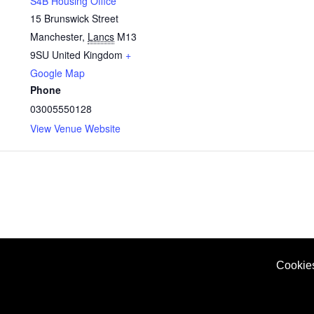
S4B Housing Office
15 Brunswick Street
Manchester
,
Lancs
M13
9SU
United Kingdom
+
Google Map
Phone
03005550128
View Venue Website
Cookie