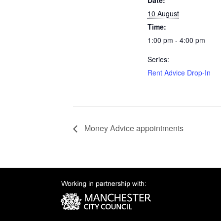
Date:
10 August
Time:
1:00 pm - 4:00 pm
Series:
Rent Advice Drop-In
Money Advice appointments