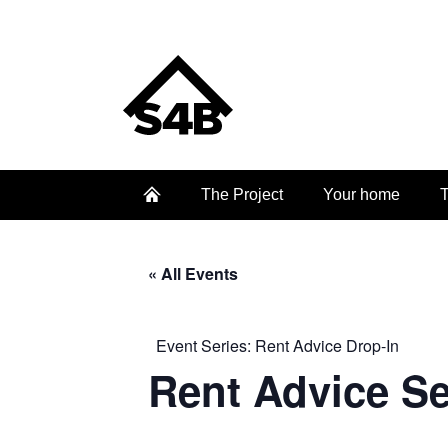
The Project
Your home
T
« All Events
Event Series:
Rent Advice Drop-In
Rent Advice S