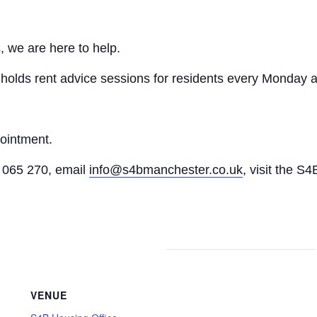
, we are here to help.
n holds rent advice sessions for residents every Monday a
pointment.
065 270, email
info@s4bmanchester.co.uk
, visit the S4
VENUE