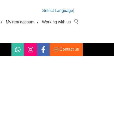
Select Language
/
My rent account
/
Working with us
Contact us