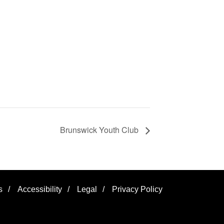
Brunswick Youth Club
s
/
Accessibility
/
Legal
/
Privacy Policy