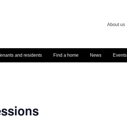
About us
enants and residents
Find a home
News
Events
essions