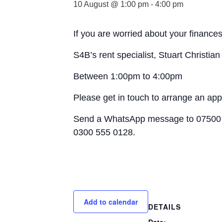
10 August @ 1:00 pm
-
4:00 pm
If you are worried about your finances
S4B’s rent specialist, Stuart Christia
Between 1:00pm to 4:00pm
Please get in touch to arrange an ap
Send a WhatsApp message to 07500 
0300 555 0128.
Add to calendar
DETAILS