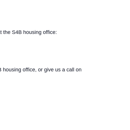
t the S4B housing office:
B housing office, or give us a call on