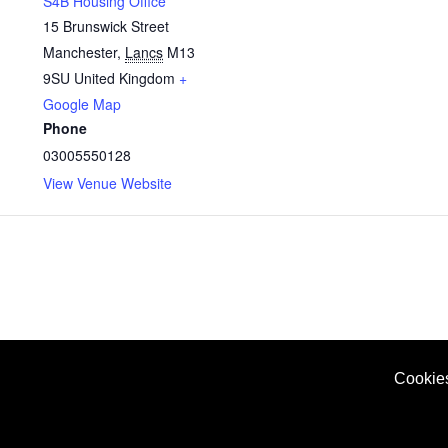
S4B Housing Office
15 Brunswick Street
Manchester
,
Lancs
M13
9SU
United Kingdom
+
Google Map
Phone
03005550128
View Venue Website
Cookie