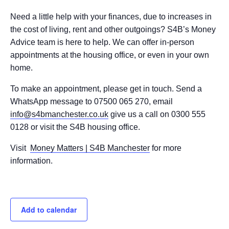
Need a little help with your finances, due to increases in
the cost of living, rent and other outgoings? S4B’s Money
Advice team is here to help. We can offer in-person
appointments at the housing office, or even in your own
home.
To make an appointment, please get in touch. Send a
WhatsApp message to 07500 065 270, email
info@s4bmanchester.co.uk
give us a call on 0300 555
0128 or visit the S4B housing office.
Visit
Money Matters | S4B Manchester
for more
information.
Add to calendar