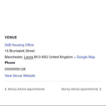
VENUE
S4B Housing Office
15 Brunswick Street
Manchester
,
Lancs
M13 9SU
United Kingdom
+ Google Map
Phone
03005550128
View Venue Website
Money Advice appointments
Money Advice appointments