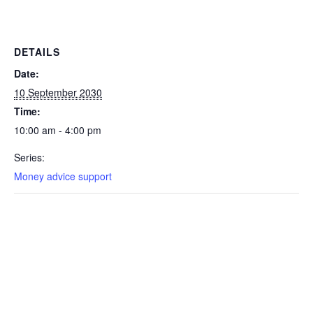
DETAILS
Date:
10 September 2030
Time:
10:00 am - 4:00 pm
Series:
Money advice support