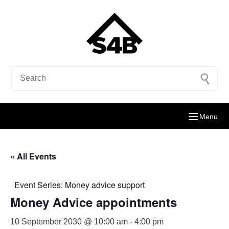
Menu
« All Events
Event Series:
Money advice support
Money Advice appointments
10 September 2030 @ 10:00 am
-
4:00 pm