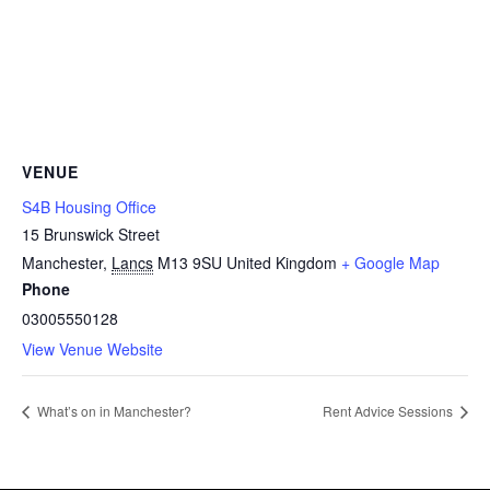
VENUE
S4B Housing Office
15 Brunswick Street
Manchester
,
Lancs
M13 9SU
United Kingdom
+ Google Map
Phone
03005550128
View Venue Website
What’s on in Manchester?
Rent Advice Sessions