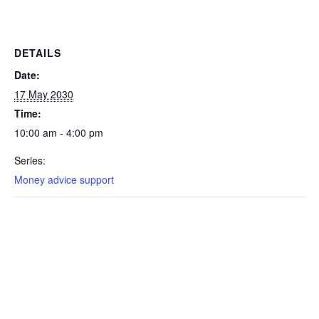
DETAILS
Date:
17 May 2030
Time:
10:00 am - 4:00 pm
Series:
Money advice support