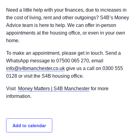
Need a little help with your finances, due to increases in
the cost of living, rent and other outgoings? S4B’s Money
Advice team is here to help. We can offer in-person
appointments at the housing office, or even in your own
home.
To make an appointment, please get in touch. Send a
WhatsApp message to 07500 065 270, email
info@s4bmanchester.co.uk
give us a call on 0300 555
0128 or visit the S4B housing office.
Visit
Money Matters | S4B Manchester
for more
information.
Add to calendar