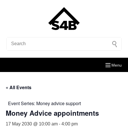
Menu
« All Events
Event Series:
Money advice support
Money Advice appointments
17 May 2030 @ 10:00 am
-
4:00 pm