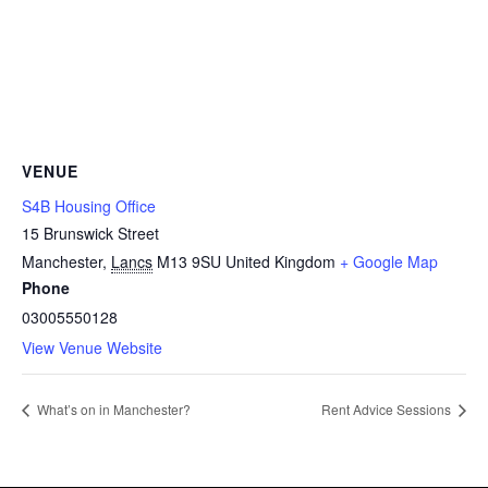
VENUE
S4B Housing Office
15 Brunswick Street
Manchester
,
Lancs
M13 9SU
United Kingdom
+ Google Map
Phone
03005550128
View Venue Website
What’s on in Manchester?
Rent Advice Sessions