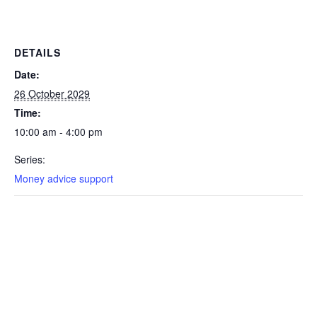
DETAILS
Date:
26 October 2029
Time:
10:00 am - 4:00 pm
Series:
Money advice support