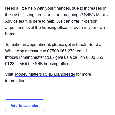
Need a little help with your finances, due to increases in
the cost of living, rent and other outgoings? S4B’s Money
Advice team is here to help. We can offer in-person
appointments at the housing office, or even in your own
home.
To make an appointment, please get in touch. Send a
WhatsApp message to 07500 065 270, email
info@s4bmanchester.co.uk
give us a call on 0300 555
0128 or visit the S4B housing office.
Visit
Money Matters | S4B Manchester
for more
information.
Add to calendar