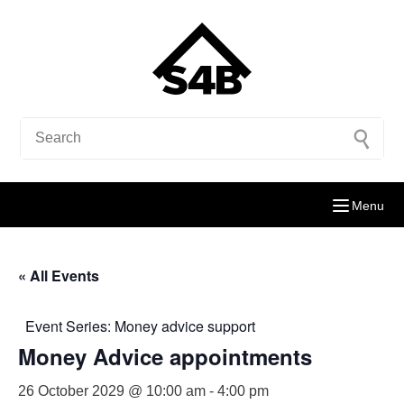
Menu
« All Events
Event Series:
Money advice support
Money Advice appointments
26 October 2029 @ 10:00 am
-
4:00 pm