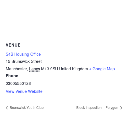
VENUE
S4B Housing Office
15 Brunswick Street
Manchester
,
Lancs
M13 9SU
United Kingdom
+ Google Map
Phone
03005550128
View Venue Website
Brunswick Youth Club
Block Inspection – Polygon