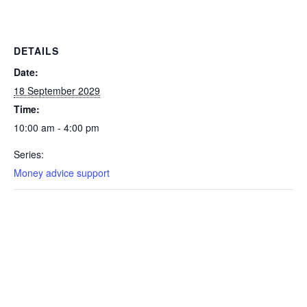
DETAILS
Date:
18 September 2029
Time:
10:00 am - 4:00 pm
Series:
Money advice support