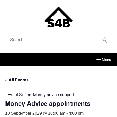
Menu
« All Events
Event Series:
Money advice support
Money Advice appointments
18 September 2029 @ 10:00 am
-
4:00 pm