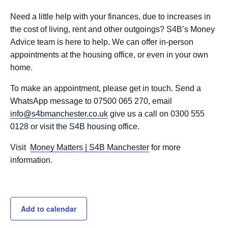
Need a little help with your finances, due to increases in
the cost of living, rent and other outgoings? S4B’s Money
Advice team is here to help. We can offer in-person
appointments at the housing office, or even in your own
home.
To make an appointment, please get in touch. Send a
WhatsApp message to 07500 065 270, email
info@s4bmanchester.co.uk
give us a call on 0300 555
0128 or visit the S4B housing office.
Visit
Money Matters | S4B Manchester
for more
information.
Add to calendar