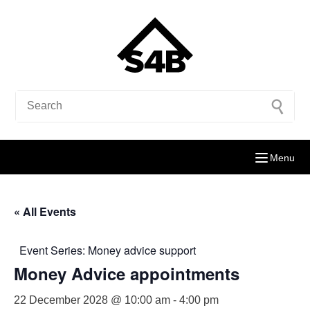
Menu
« All Events
Event Series:
Money advice support
Money Advice appointments
22 December 2028 @ 10:00 am
-
4:00 pm