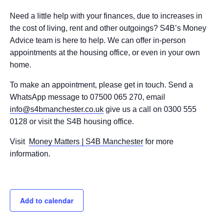
Need a little help with your finances, due to increases in
the cost of living, rent and other outgoings? S4B’s Money
Advice team is here to help. We can offer in-person
appointments at the housing office, or even in your own
home.
To make an appointment, please get in touch. Send a
WhatsApp message to 07500 065 270, email
info@s4bmanchester.co.uk
give us a call on 0300 555
0128 or visit the S4B housing office.
Visit
Money Matters | S4B Manchester
for more
information.
Add to calendar