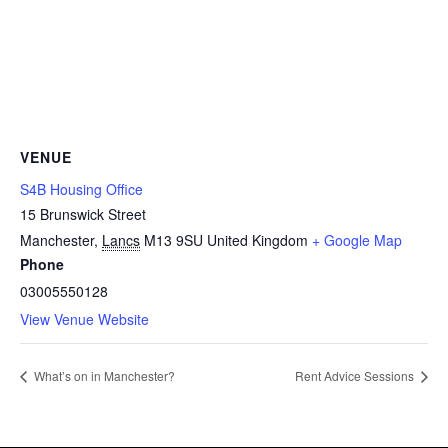
VENUE
S4B Housing Office
15 Brunswick Street
Manchester
,
Lancs
M13 9SU
United Kingdom
+ Google Map
Phone
03005550128
View Venue Website
What’s on in Manchester?
Rent Advice Sessions