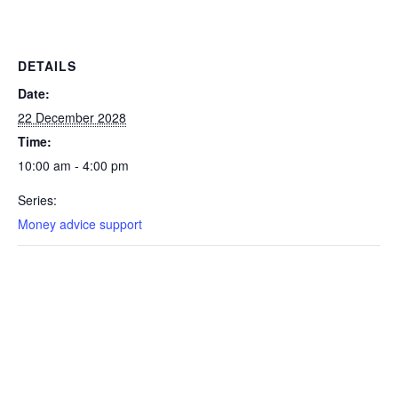
DETAILS
Date:
22 December 2028
Time:
10:00 am - 4:00 pm
Series:
Money advice support