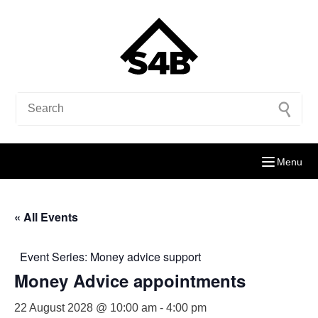
Menu
« All Events
Event Series:
Money advice support
Money Advice appointments
22 August 2028 @ 10:00 am
-
4:00 pm