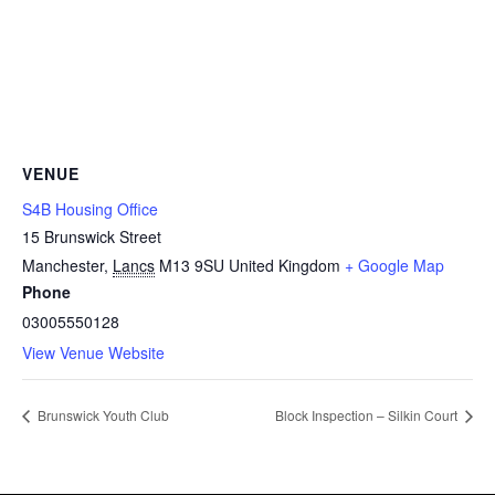
VENUE
S4B Housing Office
15 Brunswick Street
Manchester
,
Lancs
M13 9SU
United Kingdom
+ Google Map
Phone
03005550128
View Venue Website
Brunswick Youth Club
Block Inspection – Silkin Court