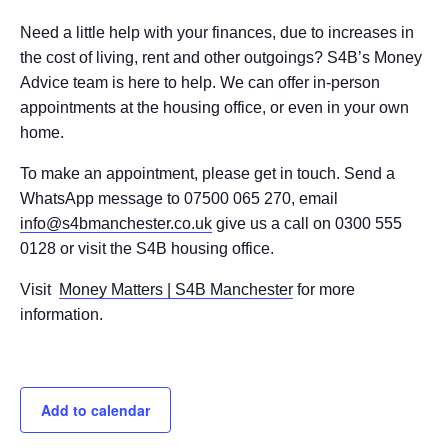
Need a little help with your finances, due to increases in
the cost of living, rent and other outgoings? S4B’s Money
Advice team is here to help. We can offer in-person
appointments at the housing office, or even in your own
home.
To make an appointment, please get in touch. Send a
WhatsApp message to 07500 065 270, email
info@s4bmanchester.co.uk
give us a call on 0300 555
0128 or visit the S4B housing office.
Visit
Money Matters | S4B Manchester
for more
information.
Add to calendar