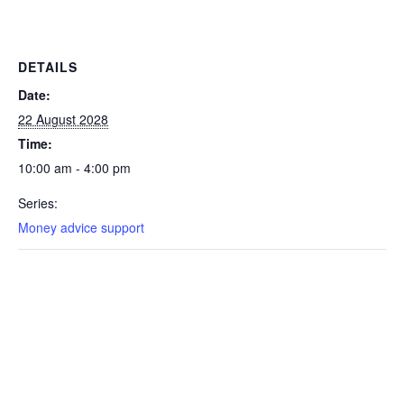
DETAILS
Date:
22 August 2028
Time:
10:00 am - 4:00 pm
Series:
Money advice support