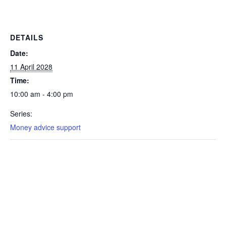
DETAILS
Date:
11 April 2028
Time:
10:00 am - 4:00 pm
Series:
Money advice support