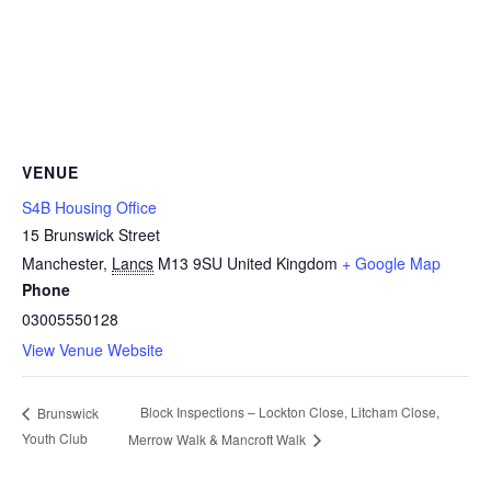
VENUE
S4B Housing Office
15 Brunswick Street
Manchester
,
Lancs
M13 9SU
United Kingdom
+ Google Map
Phone
03005550128
View Venue Website
Block Inspections – Lockton Close, Litcham Close,
Brunswick
Youth Club
Merrow Walk & Mancroft Walk