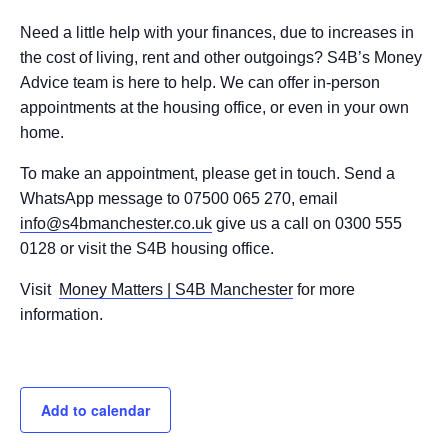
Need a little help with your finances, due to increases in
the cost of living, rent and other outgoings? S4B’s Money
Advice team is here to help. We can offer in-person
appointments at the housing office, or even in your own
home.
To make an appointment, please get in touch. Send a
WhatsApp message to 07500 065 270, email
info@s4bmanchester.co.uk
give us a call on 0300 555
0128 or visit the S4B housing office.
Visit
Money Matters | S4B Manchester
for more
information.
Add to calendar