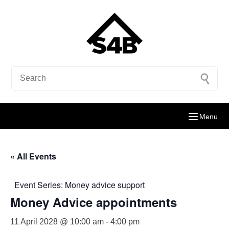
Menu
« All Events
Event Series:
Money advice support
Money Advice appointments
11 April 2028 @ 10:00 am
-
4:00 pm