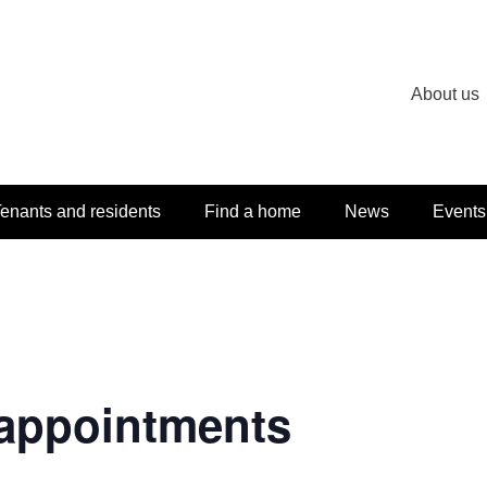
About us
enants and residents
Find a home
News
Events
appointments