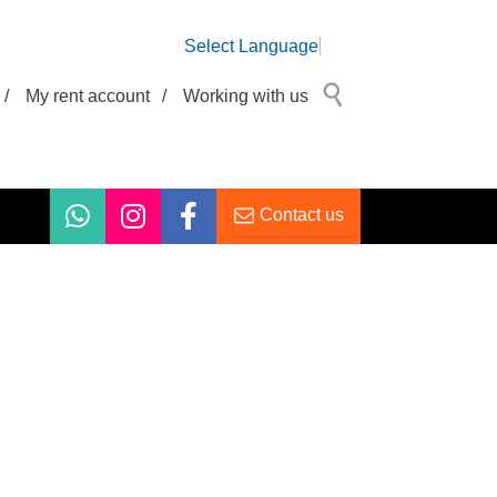
Select Language
/
My rent account
/
Working with us
Contact us