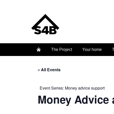
The Project
Your home
T
« All Events
Event Series:
Money advice support
Money Advice 