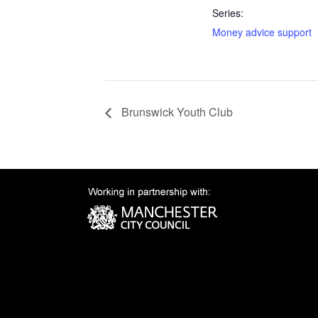
Series:
Money advice support
Brunswick Youth Club