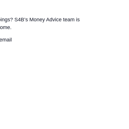
utgoings? S4B’s Money Advice team is
home.
email