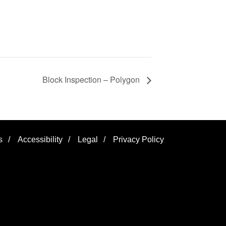
Block Inspection – Polygon
s
/
Accessibility
/
Legal
/
Privacy Policy