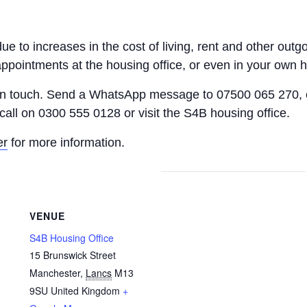
 due to increases in the cost of living, rent and other o
appointments at the housing office, or even in your own 
 in touch. Send a WhatsApp message to 07500 065 270, 
call on 0300 555 0128 or visit the S4B housing office.
er
for more information.
VENUE
S4B Housing Office
15 Brunswick Street
Manchester
,
Lancs
M13
9SU
United Kingdom
+