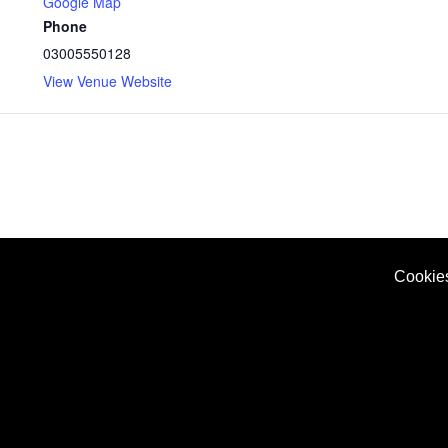
Google Map
Phone
03005550128
View Venue Website
Cookie