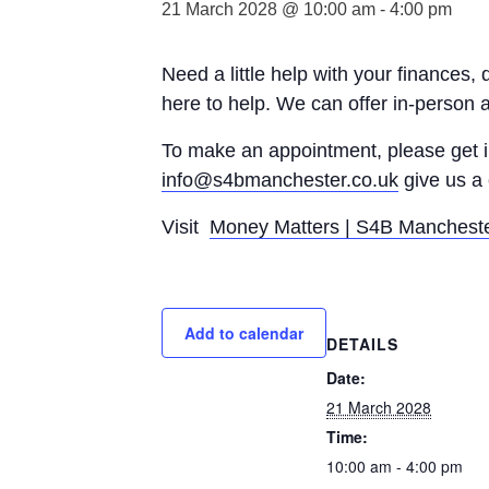
21 March 2028 @ 10:00 am
-
4:00 pm
Need a little help with your finances,
here to help. We can offer in-person 
To make an appointment, please get
info@s4bmanchester.co.uk
give us a 
Visit
Money Matters | S4B Manchest
Add to calendar
DETAILS
Date:
21 March 2028
Time:
10:00 am - 4:00 pm