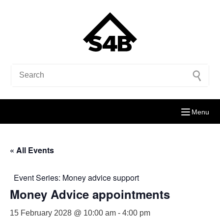
Menu
« All Events
Event Series:
Money advice support
Money Advice appointments
15 February 2028 @ 10:00 am
-
4:00 pm