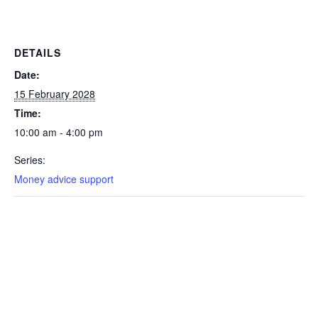
DETAILS
Date:
15 February 2028
Time:
10:00 am - 4:00 pm
Series:
Money advice support