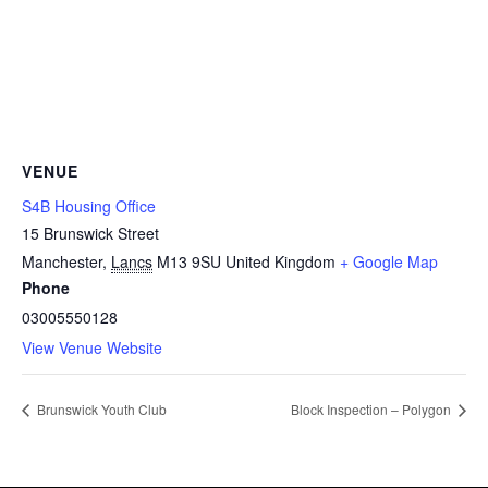
VENUE
S4B Housing Office
15 Brunswick Street
Manchester
,
Lancs
M13 9SU
United Kingdom
+ Google Map
Phone
03005550128
View Venue Website
Brunswick Youth Club
Block Inspection – Polygon