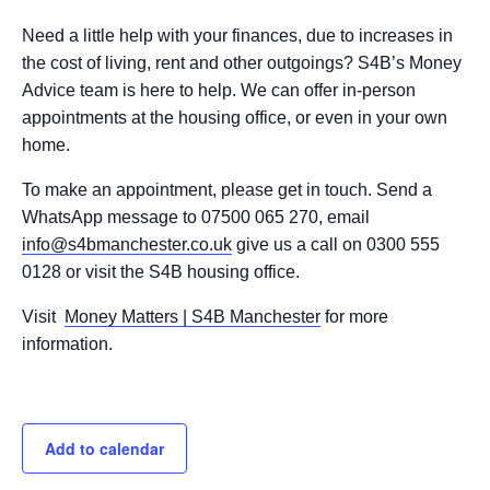
Need a little help with your finances, due to increases in
the cost of living, rent and other outgoings? S4B’s Money
Advice team is here to help. We can offer in-person
appointments at the housing office, or even in your own
home.
To make an appointment, please get in touch. Send a
WhatsApp message to 07500 065 270, email
info@s4bmanchester.co.uk
give us a call on 0300 555
0128 or visit the S4B housing office.
Visit
Money Matters | S4B Manchester
for more
information.
Add to calendar