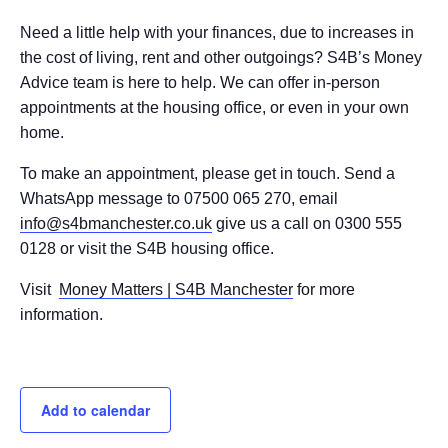
Need a little help with your finances, due to increases in
the cost of living, rent and other outgoings? S4B’s Money
Advice team is here to help. We can offer in-person
appointments at the housing office, or even in your own
home.
To make an appointment, please get in touch. Send a
WhatsApp message to 07500 065 270, email
info@s4bmanchester.co.uk
give us a call on 0300 555
0128 or visit the S4B housing office.
Visit
Money Matters | S4B Manchester
for more
information.
Add to calendar