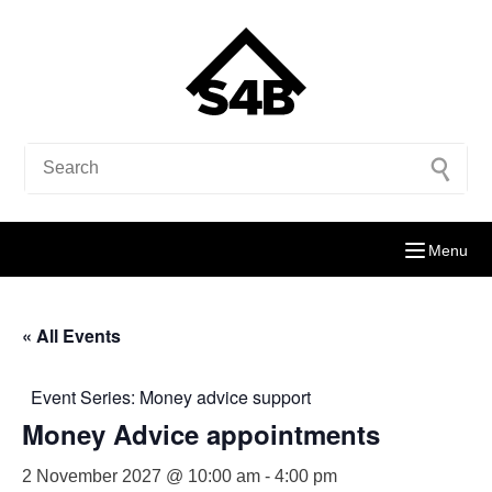
Menu
« All Events
Event Series:
Money advice support
Money Advice appointments
2 November 2027 @ 10:00 am
-
4:00 pm