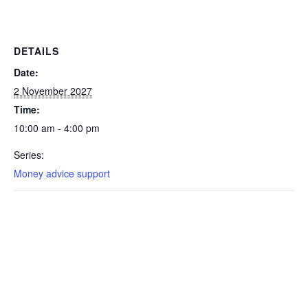
DETAILS
Date:
2 November 2027
Time:
10:00 am - 4:00 pm
Series:
Money advice support