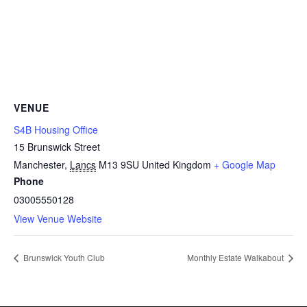
VENUE
S4B Housing Office
15 Brunswick Street
Manchester
,
Lancs
M13 9SU
United Kingdom
+ Google Map
Phone
03005550128
View Venue Website
Brunswick Youth Club
Monthly Estate Walkabout