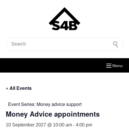
Menu
« All Events
Event Series:
Money advice support
Money Advice appointments
10 September 2027 @ 10:00 am
-
4:00 pm