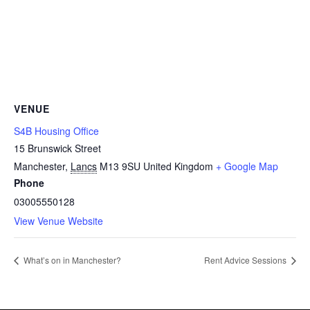
VENUE
S4B Housing Office
15 Brunswick Street
Manchester
,
Lancs
M13 9SU
United Kingdom
+ Google Map
Phone
03005550128
View Venue Website
What’s on in Manchester?
Rent Advice Sessions