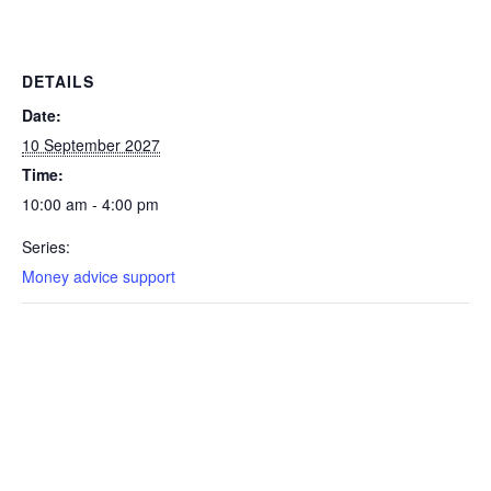
DETAILS
Date:
10 September 2027
Time:
10:00 am - 4:00 pm
Series:
Money advice support