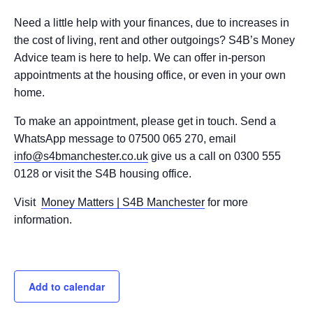
Need a little help with your finances, due to increases in
the cost of living, rent and other outgoings? S4B’s Money
Advice team is here to help. We can offer in-person
appointments at the housing office, or even in your own
home.
To make an appointment, please get in touch. Send a
WhatsApp message to 07500 065 270, email
info@s4bmanchester.co.uk
give us a call on 0300 555
0128 or visit the S4B housing office.
Visit
Money Matters | S4B Manchester
for more
information.
Add to calendar