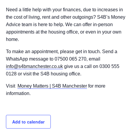
Need a little help with your finances, due to increases in
the cost of living, rent and other outgoings? S4B’s Money
Advice team is here to help. We can offer in-person
appointments at the housing office, or even in your own
home.
To make an appointment, please get in touch. Send a
WhatsApp message to 07500 065 270, email
info@s4bmanchester.co.uk
give us a call on 0300 555
0128 or visit the S4B housing office.
Visit
Money Matters | S4B Manchester
for more
information.
Add to calendar