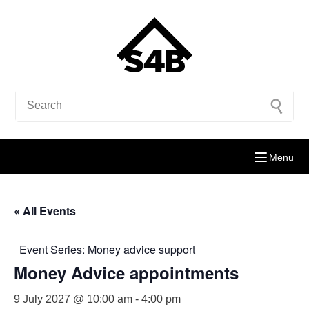
Menu
« All Events
Event Series:
Money advice support
Money Advice appointments
9 July 2027 @ 10:00 am
-
4:00 pm