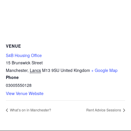
VENUE
S4B Housing Office
15 Brunswick Street
Manchester
,
Lancs
M13 9SU
United Kingdom
+ Google Map
Phone
03005550128
View Venue Website
What’s on in Manchester?
Rent Advice Sessions