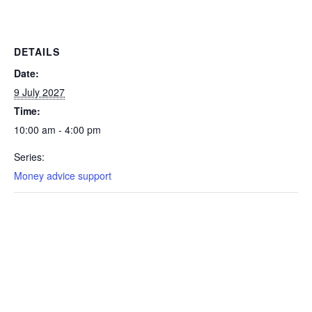
DETAILS
Date:
9 July 2027
Time:
10:00 am - 4:00 pm
Series:
Money advice support