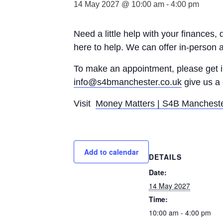
14 May 2027 @ 10:00 am
-
4:00 pm
Need a little help with your finances,
here to help. We can offer in-person 
To make an appointment, please get
info@s4bmanchester.co.uk
give us a 
Visit
Money Matters | S4B Manchest
Add to calendar
DETAILS
Date:
14 May 2027
Time:
10:00 am - 4:00 pm