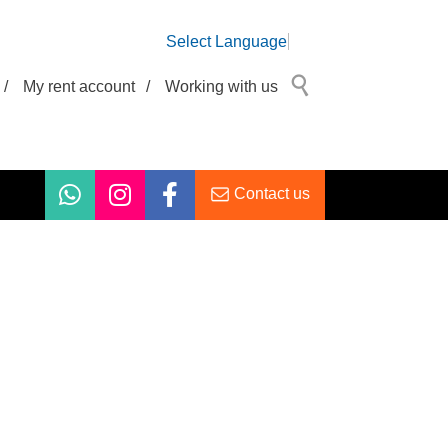
Select Language
/
My rent account
/
Working with us
Contact us