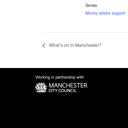
Series:
Money advice support
What’s on in Manchester?