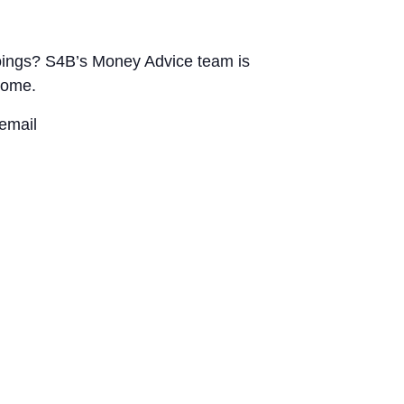
utgoings? S4B’s Money Advice team is
home.
email