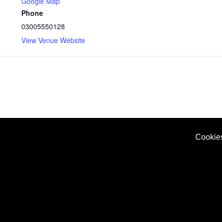
Google Map
Phone
03005550128
View Venue Website
Cookie