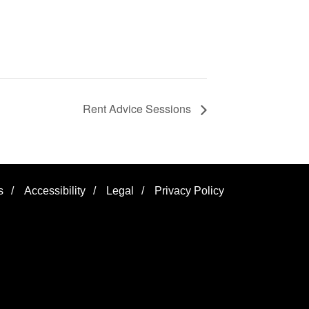
Rent Advice Sessions
s
/
Accessibility
/
Legal
/
Privacy Policy