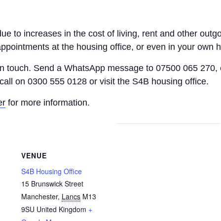
 due to increases in the cost of living, rent and other o
appointments at the housing office, or even in your own 
 in touch. Send a WhatsApp message to 07500 065 270, 
call on 0300 555 0128 or visit the S4B housing office.
er
for more information.
VENUE
S4B Housing Office
15 Brunswick Street
Manchester
,
Lancs
M13
9SU
United Kingdom
+