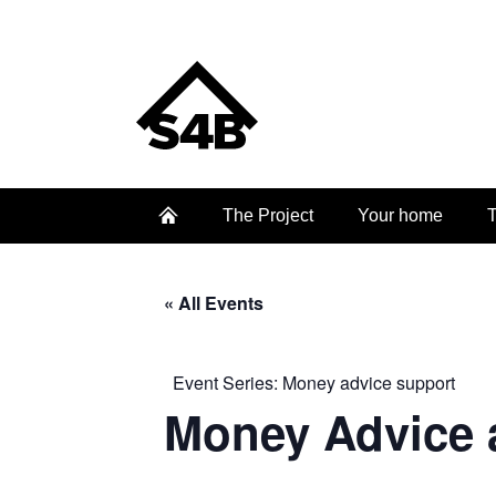
The Project
Your home
T
« All Events
Event Series:
Money advice support
Money Advice 