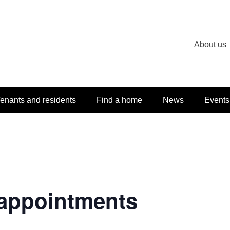
About us
enants and residents
Find a home
News
Events
appointments