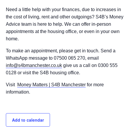
Need a little help with your finances, due to increases in
the cost of living, rent and other outgoings? S4B’s Money
Advice team is here to help. We can offer in-person
appointments at the housing office, or even in your own
home.
To make an appointment, please get in touch. Send a
WhatsApp message to 07500 065 270, email
info@s4bmanchester.co.uk
give us a call on 0300 555
0128 or visit the S4B housing office.
Visit
Money Matters | S4B Manchester
for more
information.
Add to calendar