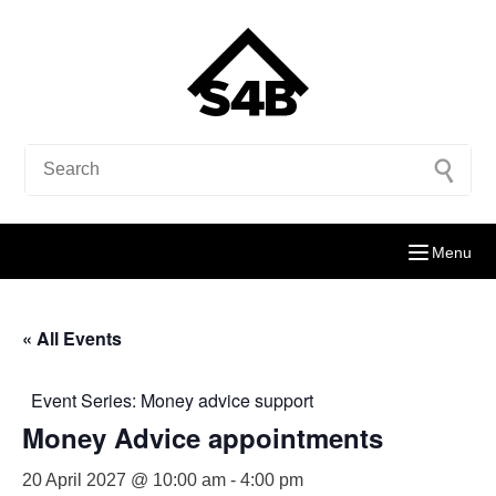
Menu
« All Events
Event Series:
Money advice support
Money Advice appointments
20 April 2027 @ 10:00 am
-
4:00 pm