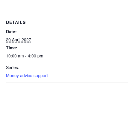
DETAILS
Date:
20 April 2027
Time:
10:00 am - 4:00 pm
Series:
Money advice support