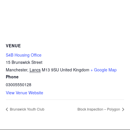
VENUE
S4B Housing Office
15 Brunswick Street
Manchester
,
Lancs
M13 9SU
United Kingdom
+ Google Map
Phone
03005550128
View Venue Website
Brunswick Youth Club
Block Inspection – Polygon