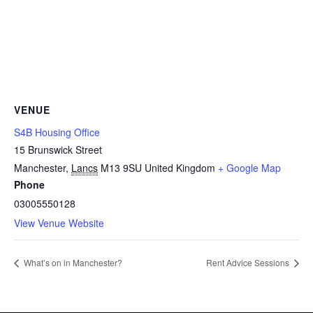
VENUE
S4B Housing Office
15 Brunswick Street
Manchester
,
Lancs
M13 9SU
United Kingdom
+ Google Map
Phone
03005550128
View Venue Website
What’s on in Manchester?
Rent Advice Sessions