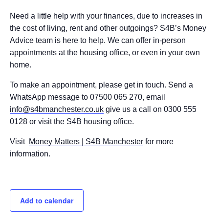
Need a little help with your finances, due to increases in
the cost of living, rent and other outgoings? S4B’s Money
Advice team is here to help. We can offer in-person
appointments at the housing office, or even in your own
home.
To make an appointment, please get in touch. Send a
WhatsApp message to 07500 065 270, email
info@s4bmanchester.co.uk
give us a call on 0300 555
0128 or visit the S4B housing office.
Visit
Money Matters | S4B Manchester
for more
information.
Add to calendar