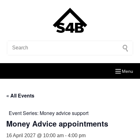
Menu
« All Events
Event Series:
Money advice support
Money Advice appointments
16 April 2027 @ 10:00 am
-
4:00 pm