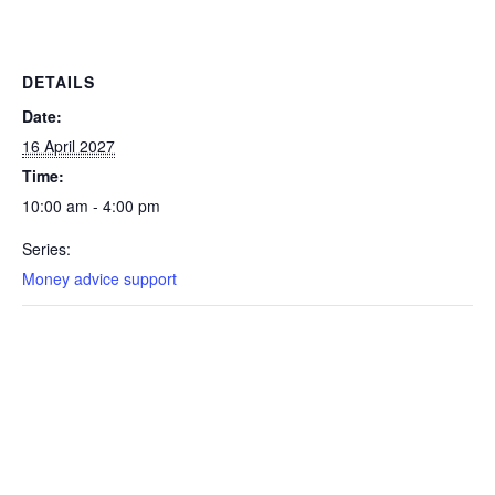
DETAILS
Date:
16 April 2027
Time:
10:00 am - 4:00 pm
Series:
Money advice support