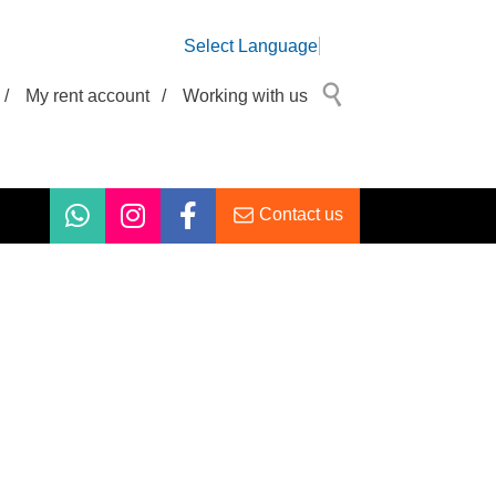
Select Language
/
My rent account
/
Working with us
Contact us