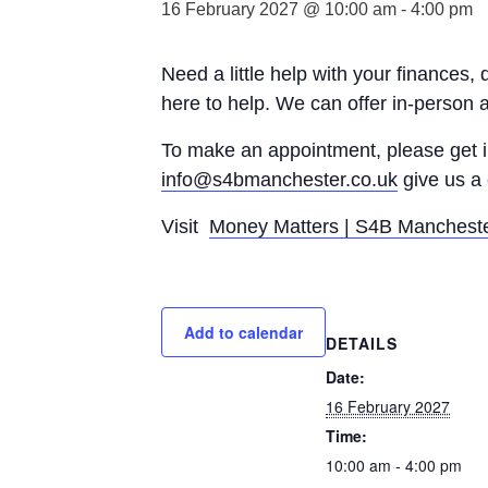
16 February 2027 @ 10:00 am
-
4:00 pm
Need a little help with your finances,
here to help. We can offer in-person 
To make an appointment, please get
info@s4bmanchester.co.uk
give us a 
Visit
Money Matters | S4B Manchest
Add to calendar
DETAILS
Date:
16 February 2027
Time:
10:00 am - 4:00 pm