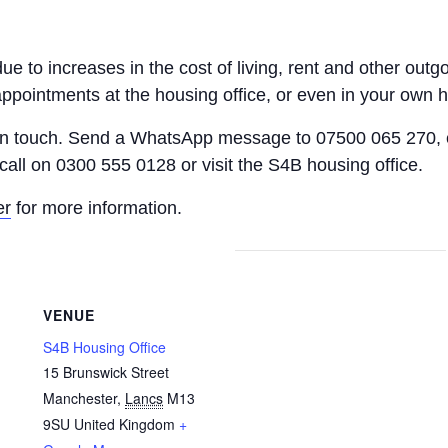
 due to increases in the cost of living, rent and other o
appointments at the housing office, or even in your own 
 in touch. Send a WhatsApp message to 07500 065 270, 
call on 0300 555 0128 or visit the S4B housing office.
er
for more information.
VENUE
S4B Housing Office
15 Brunswick Street
Manchester
,
Lancs
M13
9SU
United Kingdom
+