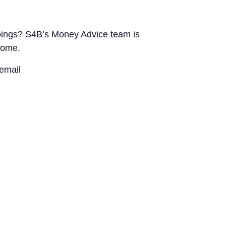
utgoings? S4B’s Money Advice team is
home.
email