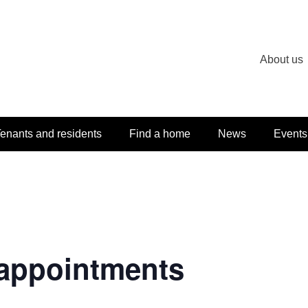
About us
enants and residents
Find a home
News
Events
appointments