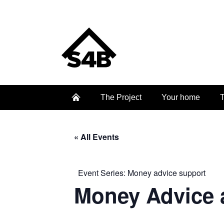
The Project
Your home
T
« All Events
Event Series:
Money advice support
Money Advice 