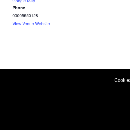
Google Map
Phone
03005550128
View Venue Website
Cookie