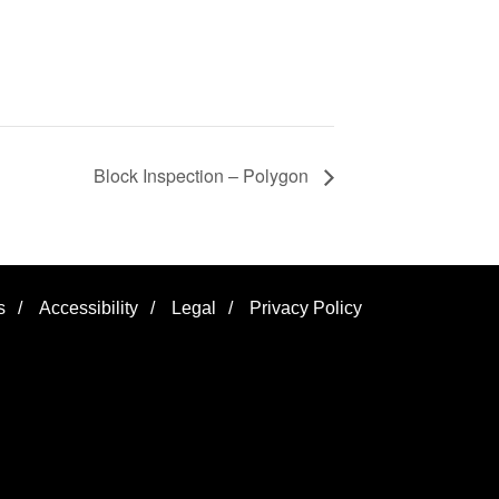
Block Inspection – Polygon
s
/
Accessibility
/
Legal
/
Privacy Policy