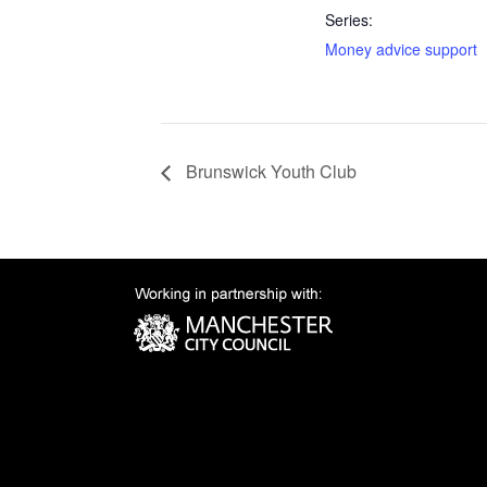
Series:
Money advice support
Brunswick Youth Club