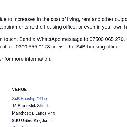
 due to increases in the cost of living, rent and other o
appointments at the housing office, or even in your own 
 in touch. Send a WhatsApp message to 07500 065 270, 
call on 0300 555 0128 or visit the S4B housing office.
er
for more information.
VENUE
S4B Housing Office
15 Brunswick Street
Manchester
,
Lancs
M13
9SU
United Kingdom
+