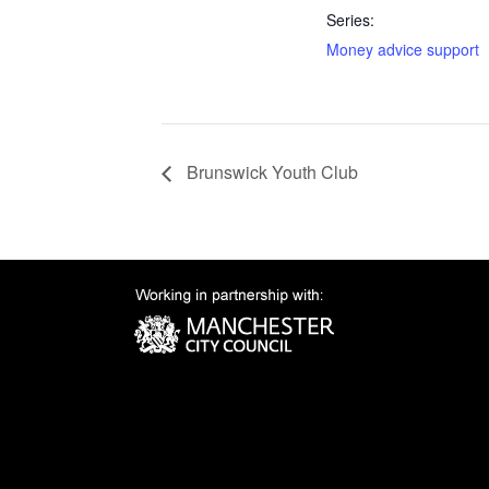
Series:
Money advice support
Brunswick Youth Club