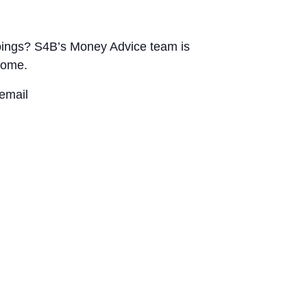
utgoings? S4B’s Money Advice team is
home.
email