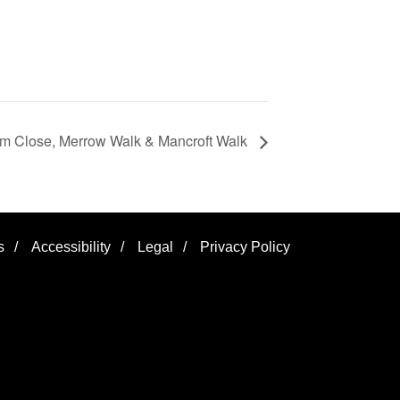
ham Close, Merrow Walk & Mancroft Walk
s
/
Accessibility
/
Legal
/
Privacy Policy