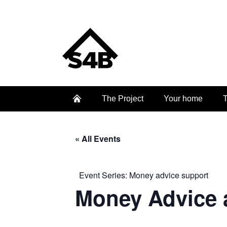
The Project
Your home
T
« All Events
Event Series:
Money advice support
Money Advice 