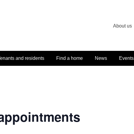
About us
enants and residents
Find a home
News
Events
appointments