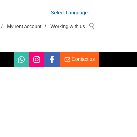
Select Language
/
My rent account
/
Working with us
Contact us