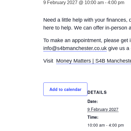
9 February 2027 @ 10:00 am
-
4:00 pm
Need a little help with your finances,
here to help. We can offer in-person 
To make an appointment, please get
info@s4bmanchester.co.uk
give us a 
Visit
Money Matters | S4B Manchest
Add to calendar
DETAILS
Date:
9 February 2027
Time:
10:00 am - 4:00 pm