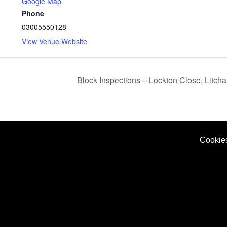
Google Map
Phone
03005550128
View Venue Website
Block Inspections – Lockton Close, Litc
Cookie