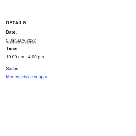
DETAILS
Date:
5 January 2027
Time:
10:00 am - 4:00 pm
Series:
Money advice support