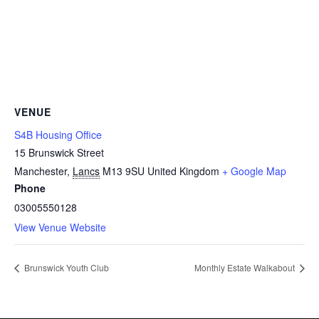
VENUE
S4B Housing Office
15 Brunswick Street
Manchester
,
Lancs
M13 9SU
United Kingdom
+ Google Map
Phone
03005550128
View Venue Website
Brunswick Youth Club
Monthly Estate Walkabout