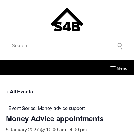
Menu
« All Events
Event Series:
Money advice support
Money Advice appointments
5 January 2027 @ 10:00 am
-
4:00 pm