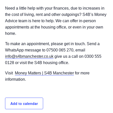
Need a little help with your finances, due to increases in
the cost of living, rent and other outgoings? S4B’s Money
Advice team is here to help. We can offer in-person
appointments at the housing office, or even in your own
home.
To make an appointment, please get in touch. Send a
WhatsApp message to 07500 065 270, email
info@s4bmanchester.co.uk
give us a call on 0300 555
0128 or visit the S4B housing office.
Visit
Money Matters | S4B Manchester
for more
information.
Add to calendar