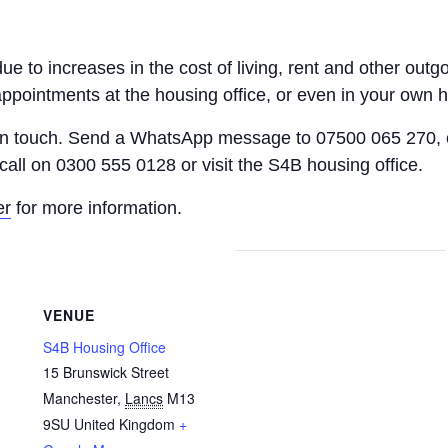
 due to increases in the cost of living, rent and other o
appointments at the housing office, or even in your own 
 in touch. Send a WhatsApp message to 07500 065 270, 
call on 0300 555 0128 or visit the S4B housing office.
er
for more information.
VENUE
S4B Housing Office
15 Brunswick Street
Manchester
,
Lancs
M13
9SU
United Kingdom
+