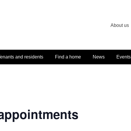
About us
enants and residents
Find a home
News
Events
appointments