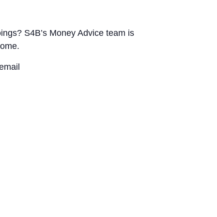
utgoings? S4B’s Money Advice team is
home.
email