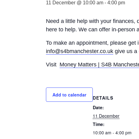
11 December @ 10:00 am
-
4:00 pm
Need a little help with your finances,
here to help. We can offer in-person 
To make an appointment, please get
info@s4bmanchester.co.uk
give us a 
Visit
Money Matters | S4B Manchest
Add to calendar
DETAILS
Date:
11 December
Time:
10:00 am - 4:00 pm