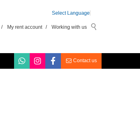
Select Language
/
My rent account
/
Working with us
Contact us