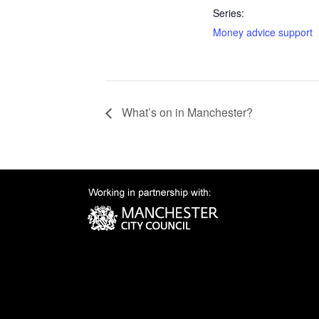
Series:
Money advice support
What’s on in Manchester?