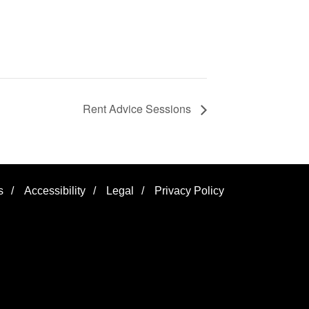
Rent Advice Sessions
s
/
Accessibility
/
Legal
/
Privacy Policy