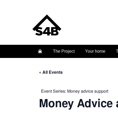
The Project
Your home
T
« All Events
Event Series:
Money advice support
Money Advice 