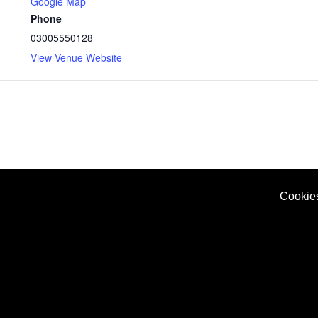
Google Map
Phone
03005550128
View Venue Website
Cookie