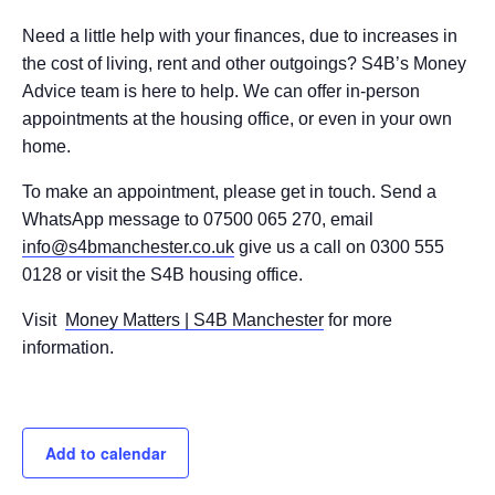
Need a little help with your finances, due to increases in
the cost of living, rent and other outgoings? S4B’s Money
Advice team is here to help. We can offer in-person
appointments at the housing office, or even in your own
home.
To make an appointment, please get in touch. Send a
WhatsApp message to 07500 065 270, email
info@s4bmanchester.co.uk
give us a call on 0300 555
0128 or visit the S4B housing office.
Visit
Money Matters | S4B Manchester
for more
information.
Add to calendar