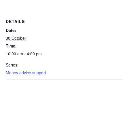
DETAILS
Date:
30 October
Time:
10:00 am - 4:00 pm
Series:
Money advice support