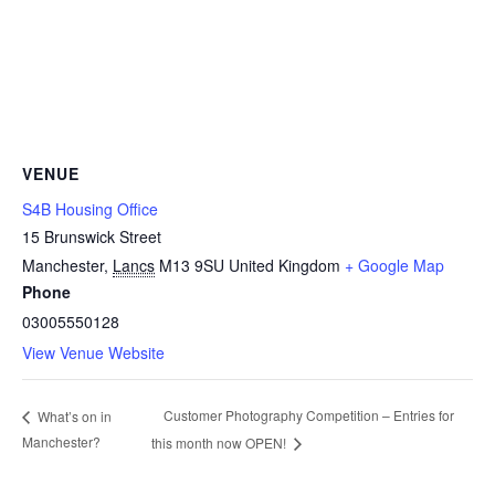
VENUE
S4B Housing Office
15 Brunswick Street
Manchester
,
Lancs
M13 9SU
United Kingdom
+ Google Map
Phone
03005550128
View Venue Website
Customer Photography Competition – Entries for
What’s on in
Manchester?
this month now OPEN!