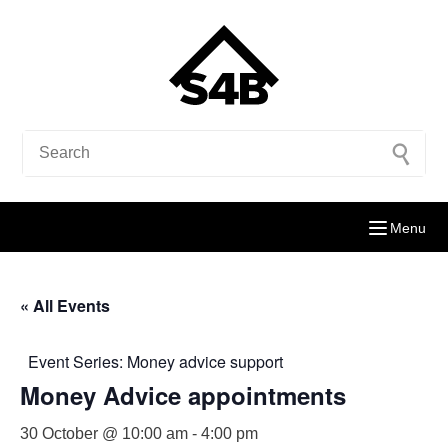
Menu
« All Events
Event Series:
Money advice support
Money Advice appointments
30 October @ 10:00 am
-
4:00 pm