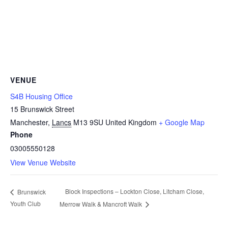
VENUE
S4B Housing Office
15 Brunswick Street
Manchester
,
Lancs
M13 9SU
United Kingdom
+ Google Map
Phone
03005550128
View Venue Website
Block Inspections – Lockton Close, Litcham Close,
Brunswick
Youth Club
Merrow Walk & Mancroft Walk