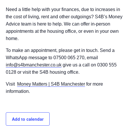
Need a little help with your finances, due to increases in
the cost of living, rent and other outgoings? S4B’s Money
Advice team is here to help. We can offer in-person
appointments at the housing office, or even in your own
home.
To make an appointment, please get in touch. Send a
WhatsApp message to 07500 065 270, email
info@s4bmanchester.co.uk
give us a call on 0300 555
0128 or visit the S4B housing office.
Visit
Money Matters | S4B Manchester
for more
information.
Add to calendar