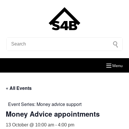
Menu
« All Events
Event Series:
Money advice support
Money Advice appointments
13 October @ 10:00 am
-
4:00 pm