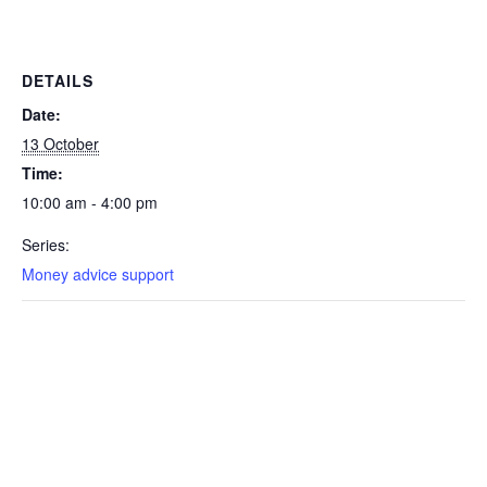
DETAILS
Date:
13 October
Time:
10:00 am - 4:00 pm
Series:
Money advice support