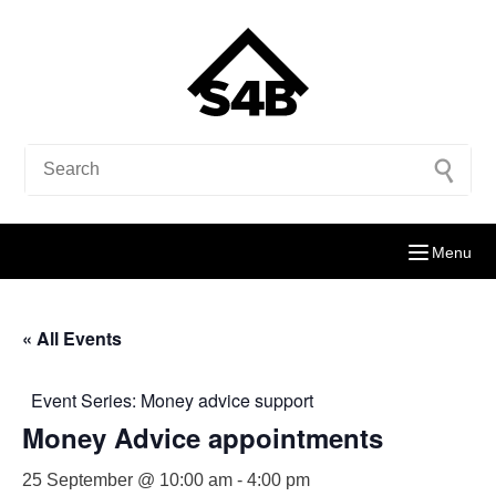
Menu
« All Events
Event Series:
Money advice support
Money Advice appointments
25 September @ 10:00 am
-
4:00 pm