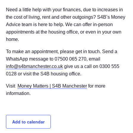
Need a little help with your finances, due to increases in
the cost of living, rent and other outgoings? S4B’s Money
Advice team is here to help. We can offer in-person
appointments at the housing office, or even in your own
home.
To make an appointment, please get in touch. Send a
WhatsApp message to 07500 065 270, email
info@s4bmanchester.co.uk
give us a call on 0300 555
0128 or visit the S4B housing office.
Visit
Money Matters | S4B Manchester
for more
information.
Add to calendar