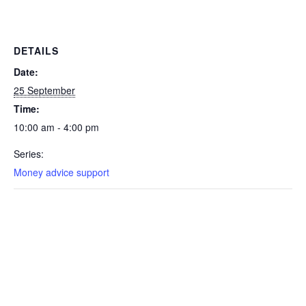
DETAILS
Date:
25 September
Time:
10:00 am - 4:00 pm
Series:
Money advice support