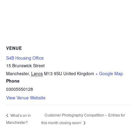
VENUE
S4B Housing Office
15 Brunswick Street
Manchester
,
Lancs
M13 9SU
United Kingdom
+ Google Map
Phone
03005550128
View Venue Website
Customer Photography Competition – Entries for
What’s on in
Manchester?
this month closing soon!