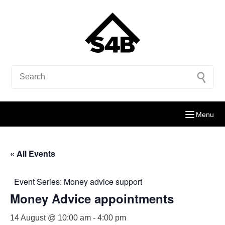
Menu
« All Events
Event Series:
Money advice support
Money Advice appointments
14 August @ 10:00 am
-
4:00 pm