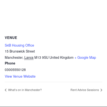
VENUE
S4B Housing Office
15 Brunswick Street
Manchester
,
Lancs
M13 9SU
United Kingdom
+ Google Map
Phone
03005550128
View Venue Website
What’s on in Manchester?
Rent Advice Sessions