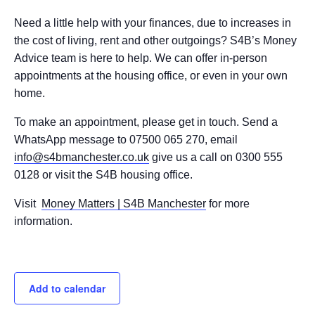
Need a little help with your finances, due to increases in
the cost of living, rent and other outgoings? S4B’s Money
Advice team is here to help. We can offer in-person
appointments at the housing office, or even in your own
home.
To make an appointment, please get in touch. Send a
WhatsApp message to 07500 065 270, email
info@s4bmanchester.co.uk
give us a call on 0300 555
0128 or visit the S4B housing office.
Visit
Money Matters | S4B Manchester
for more
information.
Add to calendar