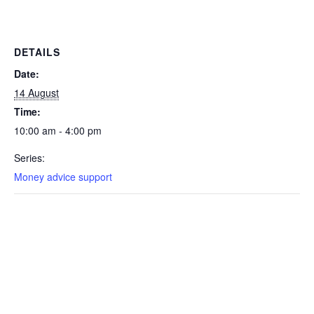
DETAILS
Date:
14 August
Time:
10:00 am - 4:00 pm
Series:
Money advice support