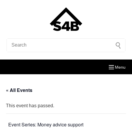
Menu
« All Events
This event has passed.
Event Series:
Money advice support