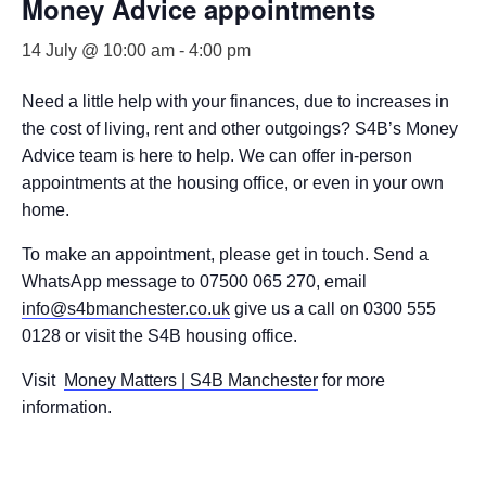
Money Advice appointments
14 July @ 10:00 am
-
4:00 pm
Need a little help with your finances, due to increases in
the cost of living, rent and other outgoings? S4B’s Money
Advice team is here to help. We can offer in-person
appointments at the housing office, or even in your own
home.
To make an appointment, please get in touch. Send a
WhatsApp message to 07500 065 270, email
info@s4bmanchester.co.uk
give us a call on 0300 555
0128 or visit the S4B housing office.
Visit
Money Matters | S4B Manchester
for more
information.