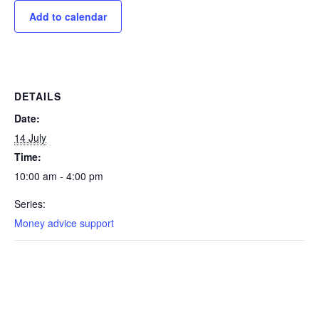
Add to calendar
DETAILS
Date:
14 July
Time:
10:00 am - 4:00 pm
Series:
Money advice support