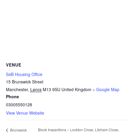
VENUE
S4B Housing Office
15 Brunswick Street
Manchester
,
Lancs
M13 9SU
United Kingdom
+ Google Map
Phone
03005550128
View Venue Website
Block Inspections – Lockton Close, Litcham Close,
Brunswick