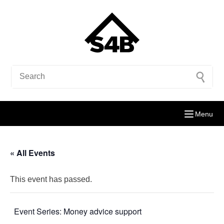
Menu
« All Events
This event has passed.
Event Series:
Money advice support