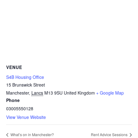
VENUE
S4B Housing Office
15 Brunswick Street
Manchester
,
Lancs
M13 9SU
United Kingdom
+ Google Map
Phone
03005550128
View Venue Website
What’s on in Manchester?
Rent Advice Sessions