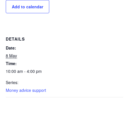
Add to calendar
DETAILS
Date:
8 May
Time:
10:00 am - 4:00 pm
Series:
Money advice support