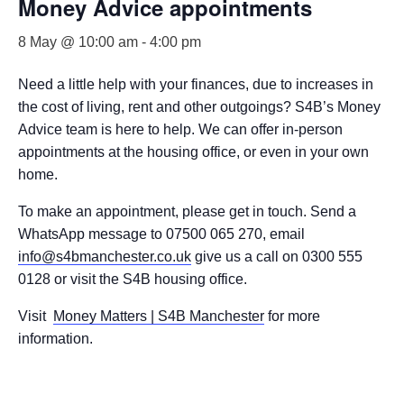
Money Advice appointments
8 May @ 10:00 am
-
4:00 pm
Need a little help with your finances, due to increases in
the cost of living, rent and other outgoings? S4B’s Money
Advice team is here to help. We can offer in-person
appointments at the housing office, or even in your own
home.
To make an appointment, please get in touch. Send a
WhatsApp message to 07500 065 270, email
info@s4bmanchester.co.uk
give us a call on 0300 555
0128 or visit the S4B housing office.
Visit
Money Matters | S4B Manchester
for more
information.