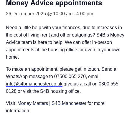
Money Advice appointments
26 December 2025 @ 10:00 am
-
4:00 pm
Need a little help with your finances, due to increases in
the cost of living, rent and other outgoings? S4B’s Money
Advice team is here to help. We can offer in-person
appointments at the housing office, or even in your own
home.
To make an appointment, please get in touch. Send a
WhatsApp message to 07500 065 270, email
info@s4bmanchester.co.uk
give us a call on 0300 555
0128 or visit the S4B housing office.
Visit
Money Matters | S4B Manchester
for more
information.