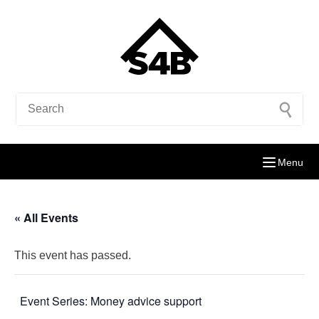
Menu
« All Events
This event has passed.
Event Series:
Money advice support