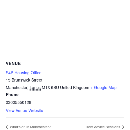
VENUE
S4B Housing Office
15 Brunswick Street
Manchester
,
Lancs
M13 9SU
United Kingdom
+ Google Map
Phone
03005550128
View Venue Website
What’s on in Manchester?
Rent Advice Sessions