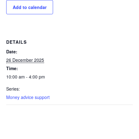
Add to calendar
DETAILS
Date:
26 December 2025
Time:
10:00 am - 4:00 pm
Series:
Money advice support