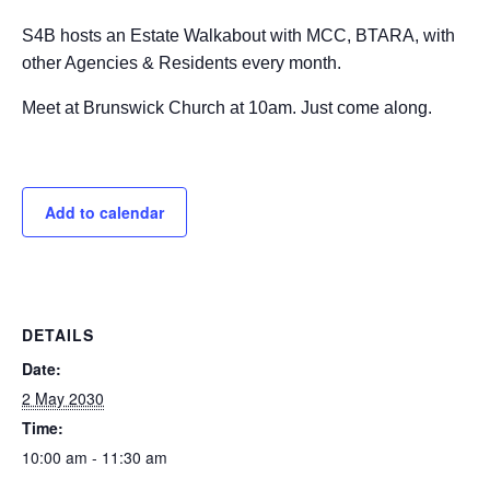
S4B hosts an Estate Walkabout with MCC, BTARA, with
other Agencies & Residents every month.
Meet at Brunswick Church at 10am. Just come along.
Add to calendar
DETAILS
Date:
2 May 2030
Time:
10:00 am - 11:30 am