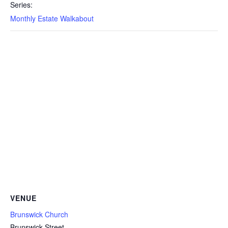
Series:
Monthly Estate Walkabout
VENUE
Brunswick Church
Brunswick Street