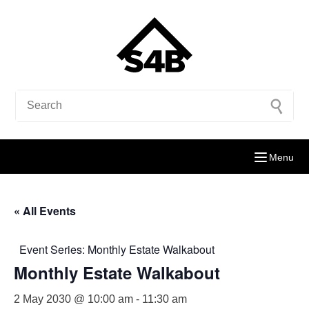
Menu
« All Events
Event Series:
Monthly Estate Walkabout
Monthly Estate Walkabout
2 May 2030 @ 10:00 am
-
11:30 am