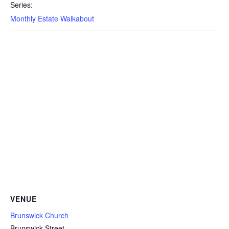
Series:
Monthly Estate Walkabout
VENUE
Brunswick Church
Brunswick Street