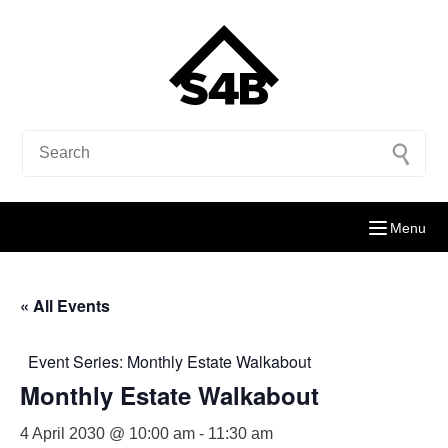
Menu
« All Events
Event Series:
Monthly Estate Walkabout
Monthly Estate Walkabout
4 April 2030 @ 10:00 am
-
11:30 am