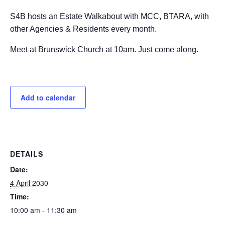
S4B hosts an Estate Walkabout with MCC, BTARA, with
other Agencies & Residents every month.
Meet at Brunswick Church at 10am. Just come along.
Add to calendar
DETAILS
Date:
4 April 2030
Time:
10:00 am - 11:30 am