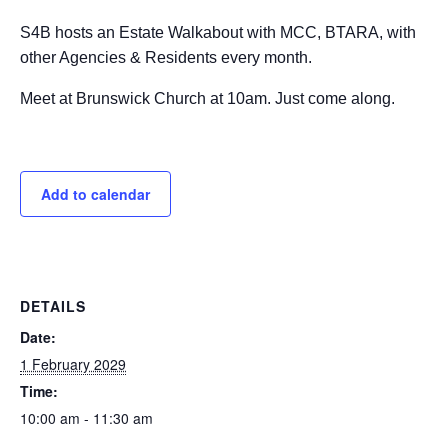
S4B hosts an Estate Walkabout with MCC, BTARA, with
other Agencies & Residents every month.
Meet at Brunswick Church at 10am. Just come along.
Add to calendar
DETAILS
Date:
1 February 2029
Time:
10:00 am - 11:30 am