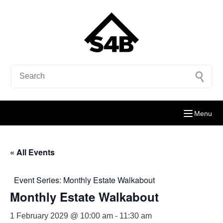
Menu
« All Events
Event Series:
Monthly Estate Walkabout
Monthly Estate Walkabout
1 February 2029 @ 10:00 am
-
11:30 am