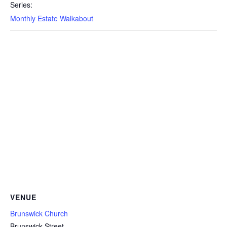
Series:
Monthly Estate Walkabout
VENUE
Brunswick Church
Brunswick Street