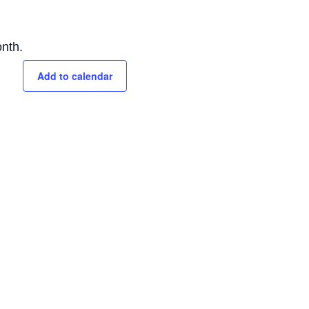
nth.
Add to calendar