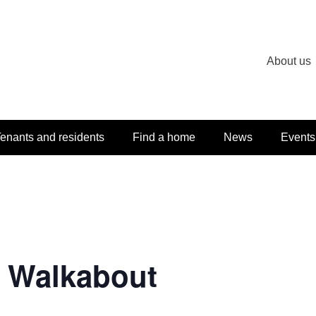
About us
enants and residents
Find a home
News
Events
e Walkabout