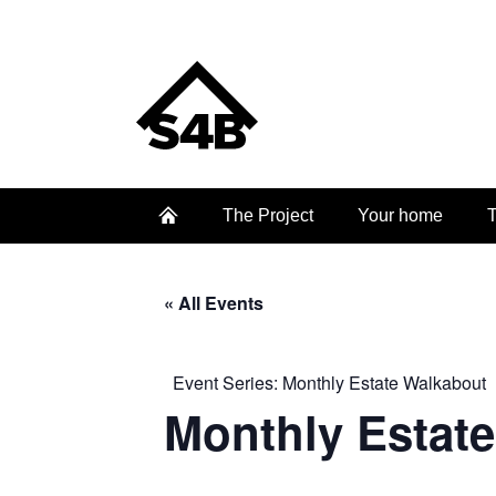
The Project
Your home
T
« All Events
Event Series:
Monthly Estate Walkabout
Monthly Estat