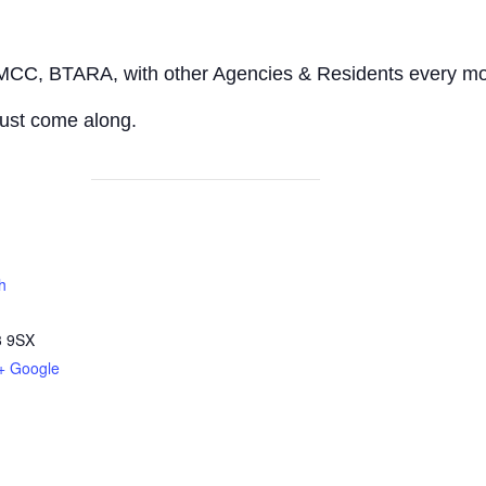
 MCC, BTARA, with other Agencies & Residents every mo
ust come along.
h
 9SX
+ Google