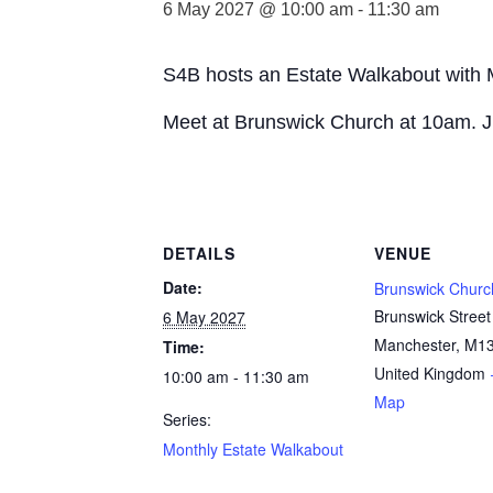
6 May 2027 @ 10:00 am
-
11:30 am
S4B hosts an Estate Walkabout with
Meet at Brunswick Church at 10am. J
DETAILS
VENUE
Date:
Brunswick Churc
Brunswick Street
6 May 2027
Manchester
,
M13
Time:
United Kingdom
10:00 am - 11:30 am
Map
Series:
Monthly Estate Walkabout