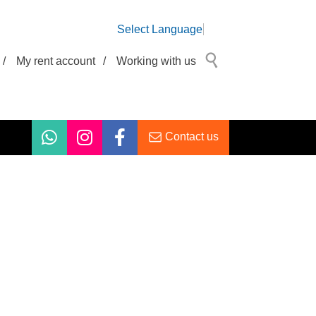
Select Language
/
My rent account
/
Working with us
Contact us