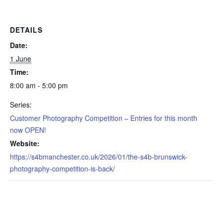
DETAILS
Date:
1 June
Time:
8:00 am - 5:00 pm
Series:
Customer Photography Competition – Entries for this month
now OPEN!
Website:
https://s4bmanchester.co.uk/2026/01/the-s4b-brunswick-
photography-competition-is-back/