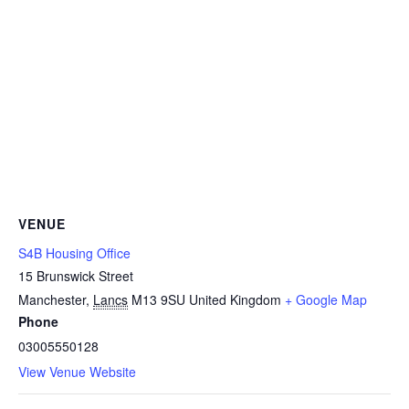
VENUE
S4B Housing Office
15 Brunswick Street
Manchester
,
Lancs
M13 9SU
United Kingdom
+ Google Map
Phone
03005550128
View Venue Website