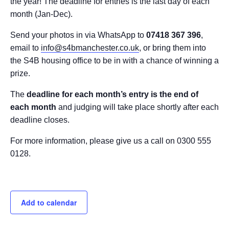
the year! The deadline for entries is the last day of each
month (Jan-Dec).
Send your photos in via WhatsApp to
07418 367 396
,
email to
info@s4bmanchester.co.uk
, or bring them into
the S4B housing office to be in with a chance of winning a
prize.
The
deadline for each month’s entry is the end of
each month
and judging will take place shortly after each
deadline closes.
For more information, please give us a call on 0300 555
0128.
Add to calendar