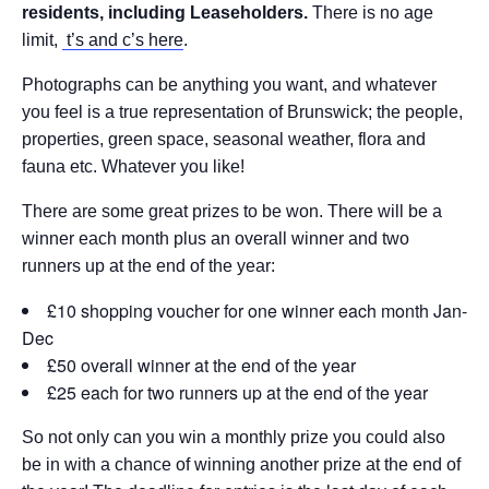
residents, including Leaseholders.
There is no age
limit,
t’s and c’s here
.
Photographs can be anything you want, and whatever
you feel is a true representation of Brunswick; the people,
properties, green space, seasonal weather, flora and
fauna etc. Whatever you like!
There are some great prizes to be won. There will be a
winner each month plus an overall winner and two
runners up at the end of the year:
£10 shopping voucher for one winner each month Jan-
Dec
£50 overall winner at the end of the year
£25 each for two runners up at the end of the year
So not only can you win a monthly prize you could also
be in with a chance of winning another prize at the end of