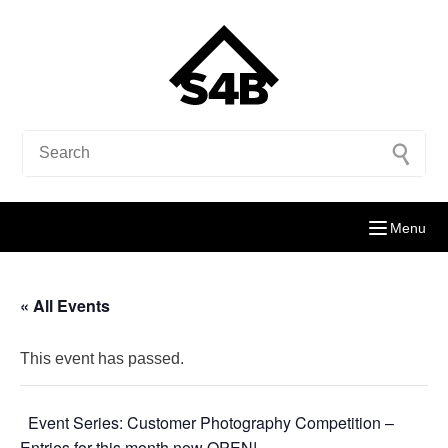
Menu
« All Events
This event has passed.
Event Series:
Customer Photography Competition –
Entries for this month now OPEN!