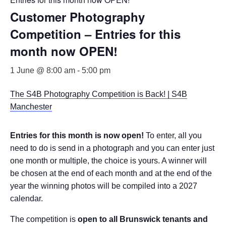
Customer Photography
Competition – Entries for this
month now OPEN!
1 June @ 8:00 am
-
5:00 pm
The S4B Photography Competition is Back! | S4B
Manchester
Entries for this month is now open!
To enter, all you
need to do is send in a photograph and you can enter just
one month or multiple, the choice is yours. A winner will
be chosen at the end of each month and at the end of the
year the winning photos will be compiled into a 2027
calendar.
The competition is
open to all Brunswick tenants and