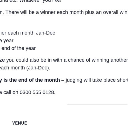
una etc. Whatever you like!
. There will be a winner each month plus an overall win
nner each month Jan-Dec
he year
 end of the year
ze you could also be in with a chance of winning another 
f each month (Jan-Dec).
y is the end of the month
– judging will take place shor
a call on 0300 555 0128.
VENUE