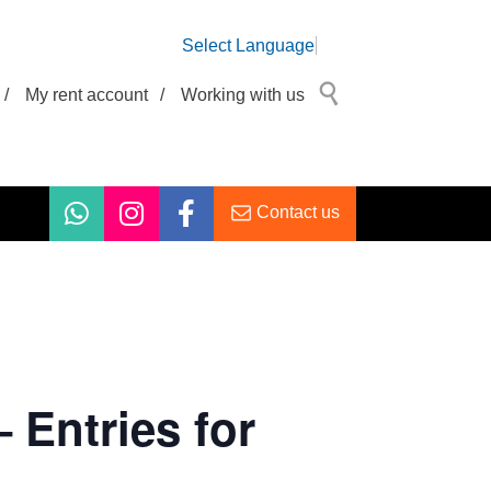
Select Language
/
My rent account
/
Working with us
Contact us
Entries for