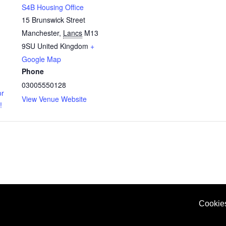
S4B Housing Office
15 Brunswick Street
Manchester
,
Lancs
M13
9SU
United Kingdom
+
Google Map
Phone
03005550128
or
View Venue Website
!
Cookie