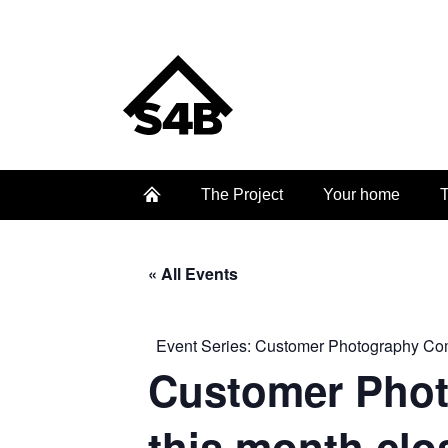
The Project
Your home
T
« All Events
Event Series:
Customer Photography Compe
Customer Photo
this month clo