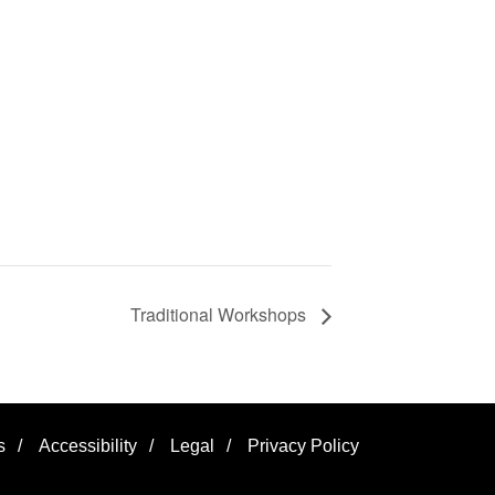
Traditional Workshops
s
/
Accessibility
/
Legal
/
Privacy Policy