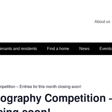
About us
enants and residents
Find a home
News
Events
tition – Entries for this month closing soon!
graphy Competition – 
sing soon!