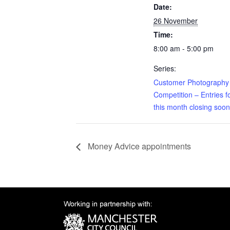
Date:
26 November
Time:
8:00 am - 5:00 pm
Series:
Customer Photography
Competition – Entries f
this month closing soon
Money Advice appointments