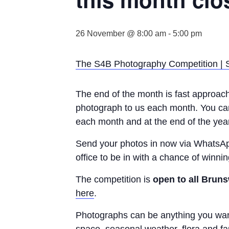
26 November @ 8:00 am
-
5:00 pm
The S4B Photography Competition |
The end of the month is fast approachi
photograph to us each month. You can 
each month and at the end of the year
Send your photos in now via WhatsA
office to be in with a chance of winnin
The competition is
open to all Bruns
here
.
Photographs can be anything you want,