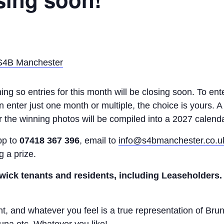
 S4B Manchester
ng so entries for this month will be closing soon. To ente
enter just one month or multiple, the choice is yours. A 
 the winning photos will be compiled into a 2027 calenda
pp to
07418 367 396
, email to
info@s4bmanchester.co.u
g a prize.
wick tenants and residents, including Leaseholders.
 and whatever you feel is a true representation of Brun