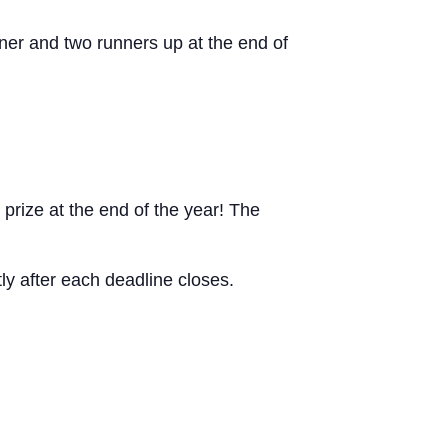
ner and two runners up at the end of
prize at the end of the year! The
tly after each deadline closes.