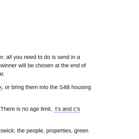
r, all you need to do is send in a
winner will be chosen at the end of
r.
k
, or bring them into the S4B housing
There is no age limit,
t’s and c’s
swick; the people, properties, green