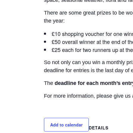
space, seasonal weather, flora and fa
There are some great prizes to be won
the year:
£10 shopping voucher for one wi
£50 overall winner at the end of t
£25 each for two runners up at the
So not only can you win a monthly pri
deadline for entries is the last day o
The
deadline for each month’s entr
For more information, please give us 
Add to calendar
DETAILS