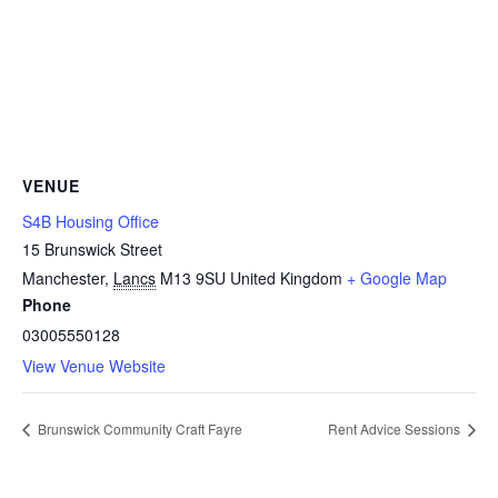
VENUE
S4B Housing Office
15 Brunswick Street
Manchester
,
Lancs
M13 9SU
United Kingdom
+ Google Map
Phone
03005550128
View Venue Website
Brunswick Community Craft Fayre
Rent Advice Sessions