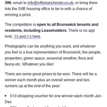
396
, email to
info@s4bmanchester.co.uk
, or bring them
into the S4B housing office to be in with a chance of
winning a prize.
The competition is
open to all Brunswick tenants and
residents, including Leaseholders.
There is no age
limit,
t’s and c’s here
.
Photographs can be anything you want, and whatever
you feel is a true representation of Brunswick; the people,
properties, green space, seasonal weather, flora and
fauna etc. Whatever you like!
There are some great prizes to be won. There will be a
winner each month plus an overall winner and two
runners up at the end of the year:
£10 shopping voucher for one winner each month Jan-
Dec