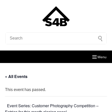
Menu
« All Events
This event has passed.
Event Series:
Customer Photography Competition –
Entries for this month closing soon!