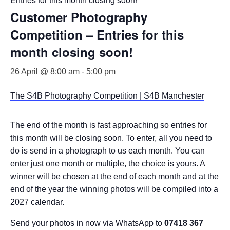
Customer Photography
Competition – Entries for this
month closing soon!
26 April @ 8:00 am
-
5:00 pm
The S4B Photography Competition | S4B Manchester
The end of the month is fast approaching so entries for
this month will be closing soon. To enter, all you need to
do is send in a photograph to us each month. You can
enter just one month or multiple, the choice is yours. A
winner will be chosen at the end of each month and at the
end of the year the winning photos will be compiled into a
2027 calendar.
Send your photos in now via WhatsApp to
07418 367