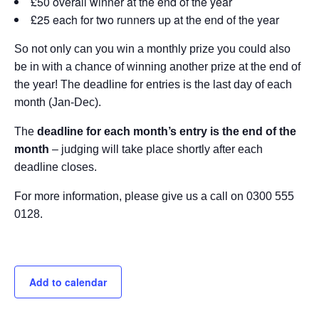
£50 overall winner at the end of the year
£25 each for two runners up at the end of the year
So not only can you win a monthly prize you could also
be in with a chance of winning another prize at the end of
the year! The deadline for entries is the last day of each
month (Jan-Dec).
The
deadline for each month’s entry is the end of the
month
– judging will take place shortly after each
deadline closes.
For more information, please give us a call on 0300 555
0128.
Add to calendar