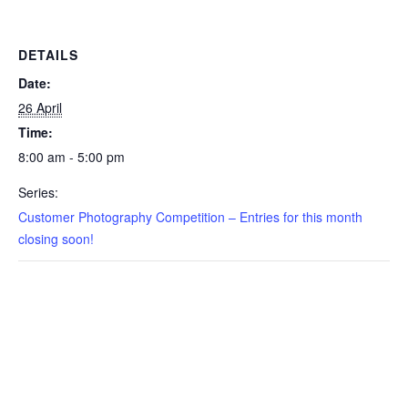
DETAILS
Date:
26 April
Time:
8:00 am - 5:00 pm
Series:
Customer Photography Competition – Entries for this month
closing soon!