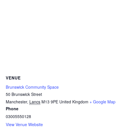
VENUE
Brunswick Community Space
50 Brunswick Street
Manchester
,
Lancs
M13 9PE
United Kingdom
+ Google Map
Phone
03005550128
View Venue Website