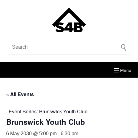
Menu
« All Events
Event Series:
Brunswick Youth Club
Brunswick Youth Club
6 May 2030 @ 5:00 pm
-
6:30 pm