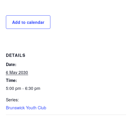
Add to calendar
DETAILS
Date:
6 May 2030
Time:
5:00 pm - 6:30 pm
Series:
Brunswick Youth Club