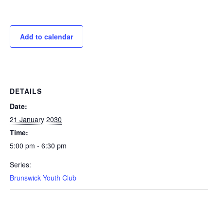
Add to calendar
DETAILS
Date:
21 January 2030
Time:
5:00 pm - 6:30 pm
Series:
Brunswick Youth Club