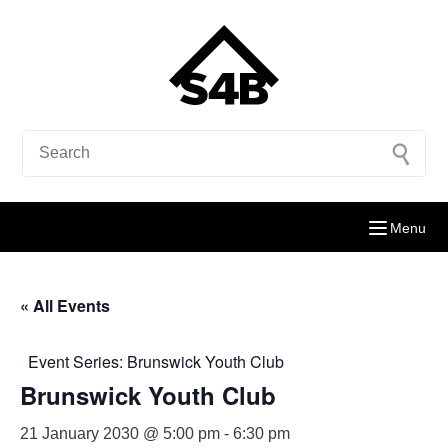
Menu
« All Events
Event Series:
Brunswick Youth Club
Brunswick Youth Club
21 January 2030 @ 5:00 pm
-
6:30 pm