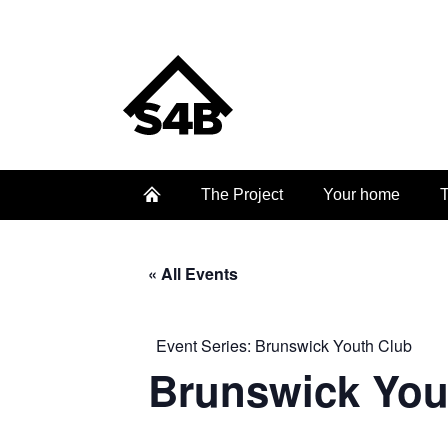
The Project
Your home
T
« All Events
Event Series:
Brunswick Youth Club
Brunswick You