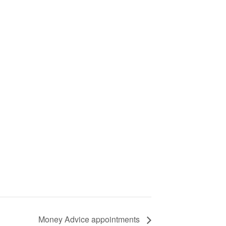
Money Advice appointments