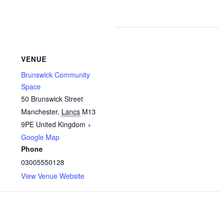
VENUE
Brunswick Community
Space
50 Brunswick Street
Manchester
,
Lancs
M13
9PE
United Kingdom
+
Google Map
Phone
03005550128
View Venue Website