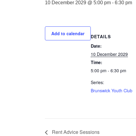
10 December 2029 @ 5:00 pm
-
6:30 pm
Add to calendar
DETAILS
Date:
10 December 2029
Time:
5:00 pm - 6:30 pm
Series:
Brunswick Youth Club
Rent Advice Sessions