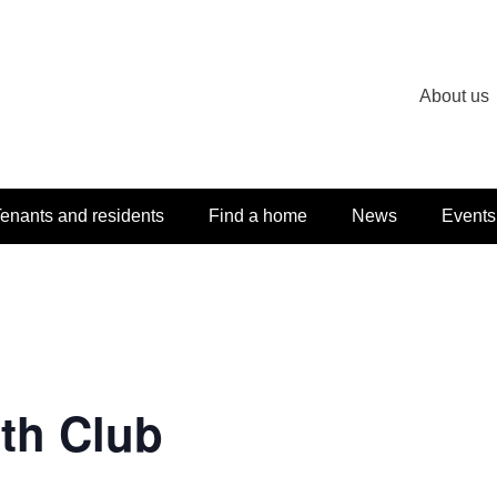
About us
enants and residents
Find a home
News
Events
th Club