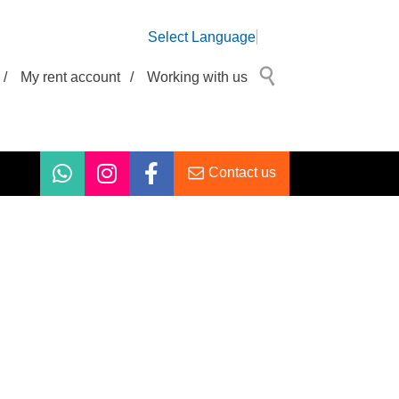
Select Language
/
My rent account
/
Working with us
Contact us