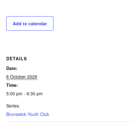
Add to calendar
DETAILS
Date:
8 October 2029
Time:
5:00 pm - 6:30 pm
Series:
Brunswick Youth Club