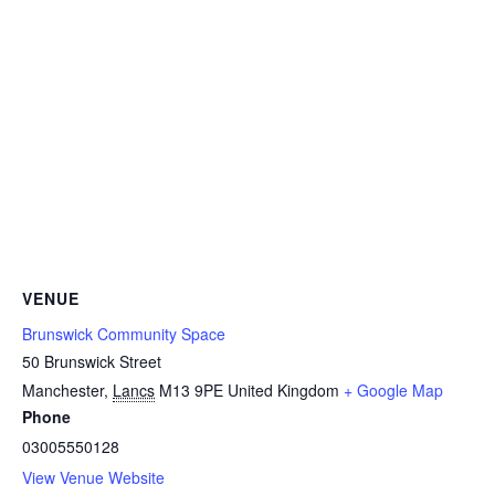
VENUE
Brunswick Community Space
50 Brunswick Street
Manchester
,
Lancs
M13 9PE
United Kingdom
+ Google Map
Phone
03005550128
View Venue Website