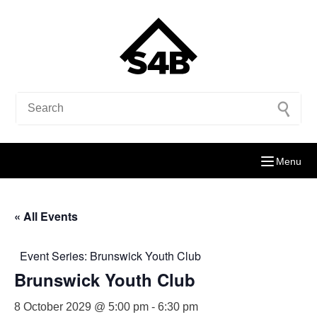
Menu
« All Events
Event Series:
Brunswick Youth Club
Brunswick Youth Club
8 October 2029 @ 5:00 pm
-
6:30 pm