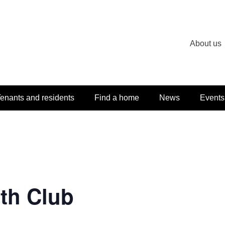
About us
enants and residents
Find a home
News
Events
th Club