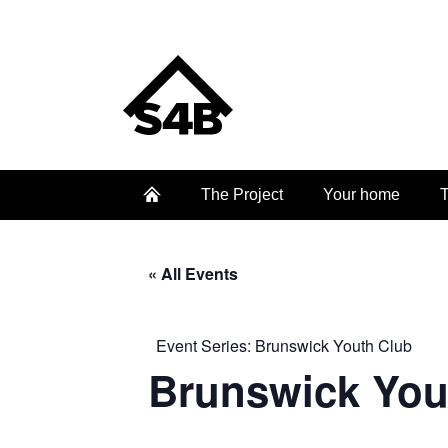
The Project
Your home
T
« All Events
Event Series:
Brunswick Youth Club
Brunswick You