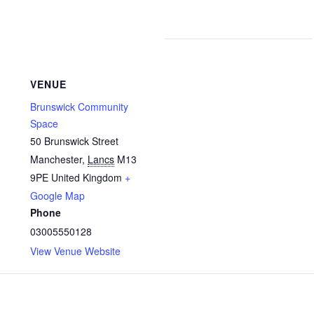
VENUE
Brunswick Community
Space
50 Brunswick Street
Manchester
,
Lancs
M13
9PE
United Kingdom
+
Google Map
Phone
03005550128
View Venue Website