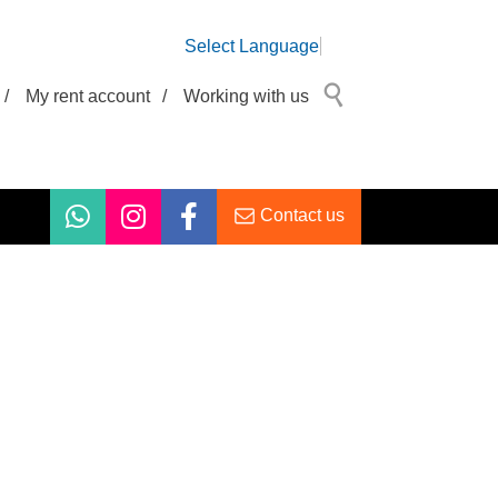
Select Language
/
My rent account
/
Working with us
Contact us