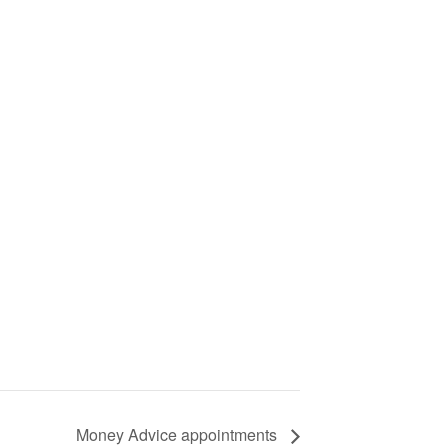
Money Advice appointments