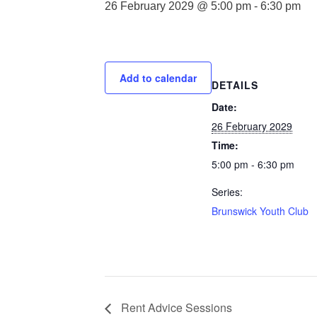
26 February 2029 @ 5:00 pm
-
6:30 pm
Add to calendar
DETAILS
Date:
26 February 2029
Time:
5:00 pm - 6:30 pm
Series:
Brunswick Youth Club
Rent Advice Sessions