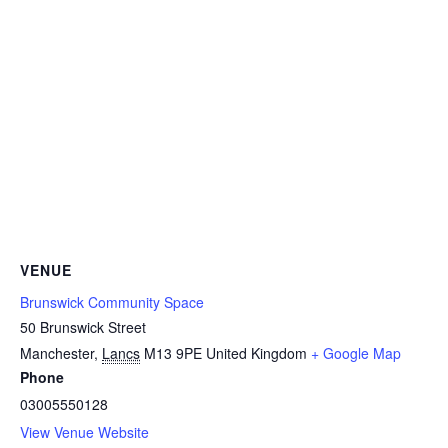
VENUE
Brunswick Community Space
50 Brunswick Street
Manchester
,
Lancs
M13 9PE
United Kingdom
+ Google Map
Phone
03005550128
View Venue Website