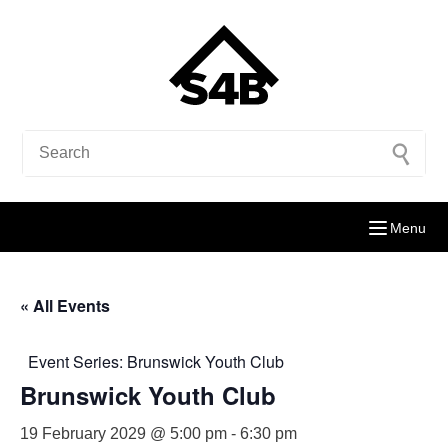
Menu
« All Events
Event Series:
Brunswick Youth Club
Brunswick Youth Club
19 February 2029 @ 5:00 pm
-
6:30 pm