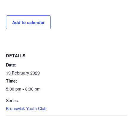
Add to calendar
DETAILS
Date:
19 February 2029
Time:
5:00 pm - 6:30 pm
Series:
Brunswick Youth Club