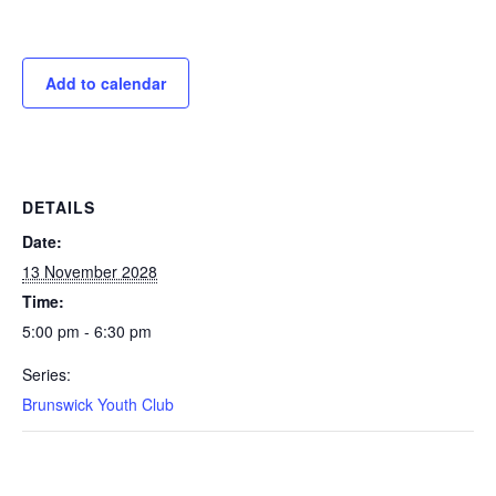
Add to calendar
DETAILS
Date:
13 November 2028
Time:
5:00 pm - 6:30 pm
Series:
Brunswick Youth Club