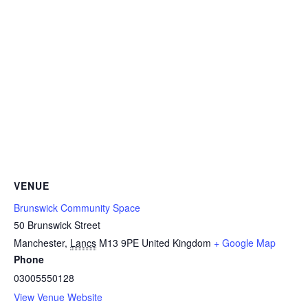
VENUE
Brunswick Community Space
50 Brunswick Street
Manchester
,
Lancs
M13 9PE
United Kingdom
+ Google Map
Phone
03005550128
View Venue Website