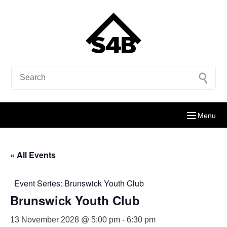
Menu
« All Events
Event Series:
Brunswick Youth Club
Brunswick Youth Club
13 November 2028 @ 5:00 pm
-
6:30 pm