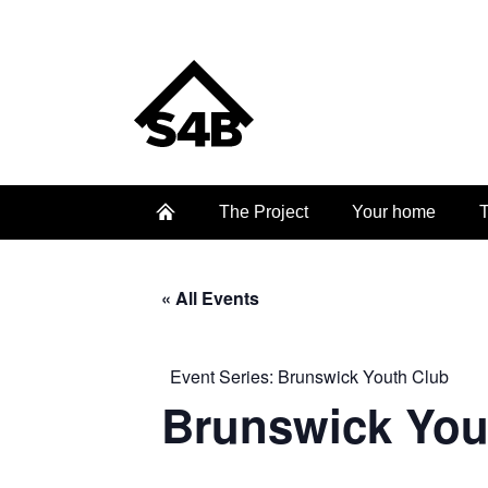
The Project
Your home
T
« All Events
Event Series:
Brunswick Youth Club
Brunswick You