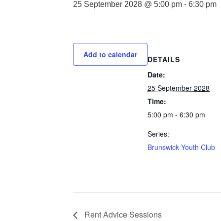
25 September 2028 @ 5:00 pm
-
6:30 pm
Add to calendar
DETAILS
Date:
25 September 2028
Time:
5:00 pm - 6:30 pm
Series:
Brunswick Youth Club
Rent Advice Sessions