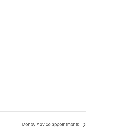
Money Advice appointments