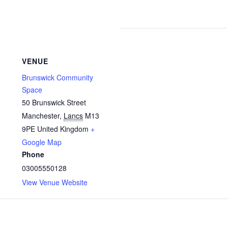
VENUE
Brunswick Community
Space
50 Brunswick Street
Manchester
,
Lancs
M13
9PE
United Kingdom
+
Google Map
Phone
03005550128
View Venue Website