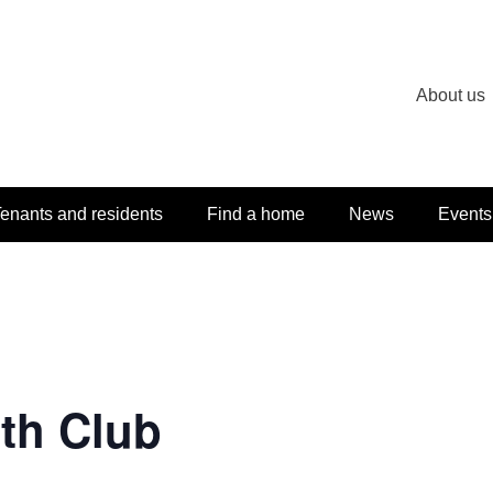
About us
enants and residents
Find a home
News
Events
th Club