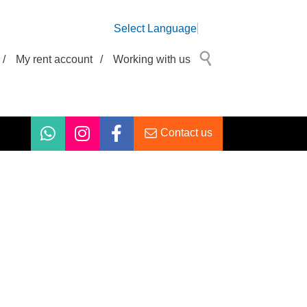
Select Language
/
My rent account
/
Working with us
Contact us