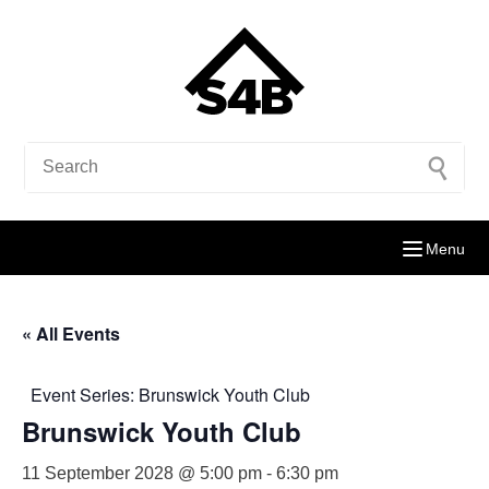
Menu
« All Events
Event Series:
Brunswick Youth Club
Brunswick Youth Club
11 September 2028 @ 5:00 pm
-
6:30 pm