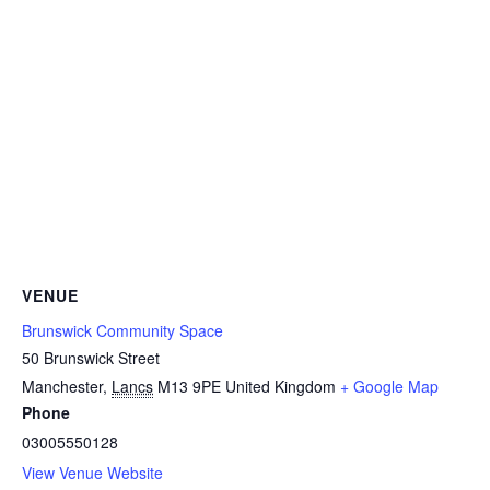
VENUE
Brunswick Community Space
50 Brunswick Street
Manchester
,
Lancs
M13 9PE
United Kingdom
+ Google Map
Phone
03005550128
View Venue Website