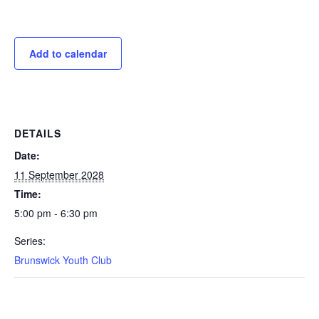
Add to calendar
DETAILS
Date:
11 September 2028
Time:
5:00 pm - 6:30 pm
Series:
Brunswick Youth Club