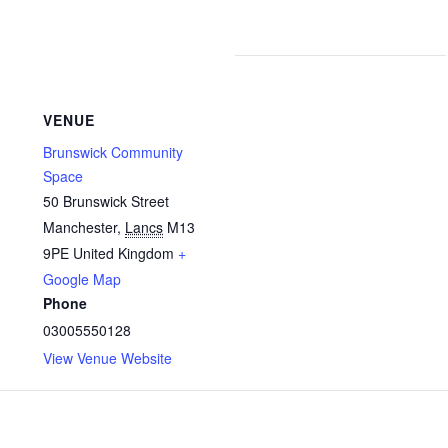
VENUE
Brunswick Community
Space
50 Brunswick Street
Manchester
,
Lancs
M13
9PE
United Kingdom
+
Google Map
Phone
03005550128
View Venue Website