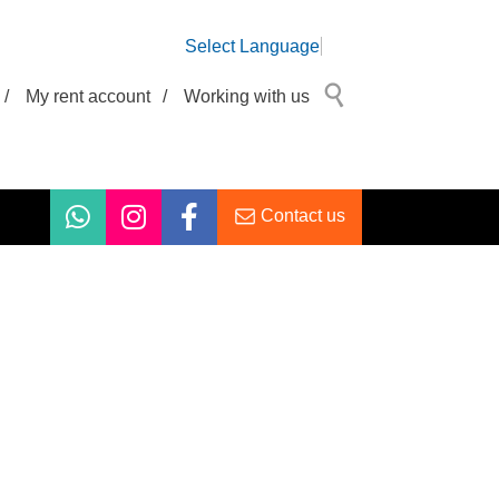
Select Language
/
My rent account
/
Working with us
Contact us