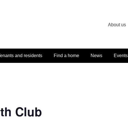
About us
enants and residents
Find a home
News
Events
th Club