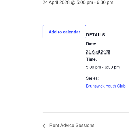
24 April 2028 @ 5:00 pm
-
6:30 pm
Add to calendar
DETAILS
Date:
24 April 2028
Time:
5:00 pm - 6:30 pm
Series:
Brunswick Youth Club
Rent Advice Sessions