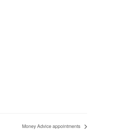
Money Advice appointments