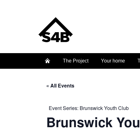
The Project
Your home
T
« All Events
Event Series:
Brunswick Youth Club
Brunswick You