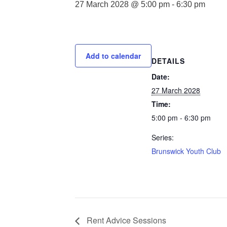
27 March 2028 @ 5:00 pm
-
6:30 pm
Add to calendar
DETAILS
Date:
27 March 2028
Time:
5:00 pm - 6:30 pm
Series:
Brunswick Youth Club
Rent Advice Sessions