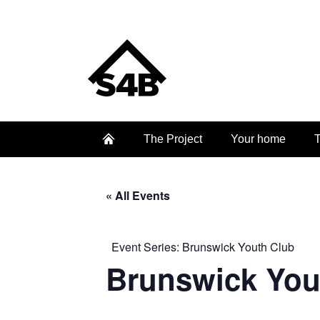
The Project
Your home
T
« All Events
Event Series:
Brunswick Youth Club
Brunswick You