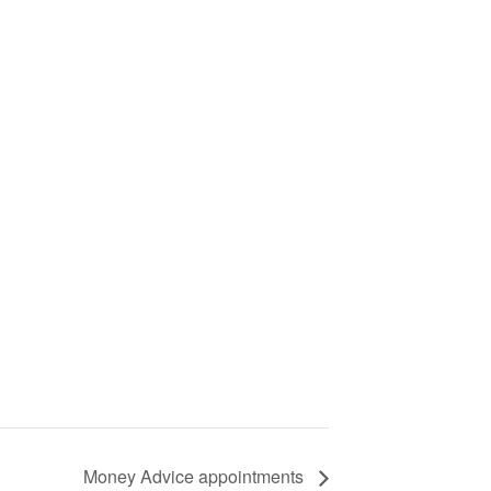
Money Advice appointments