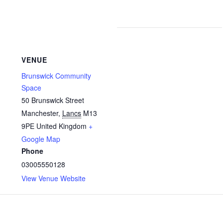
VENUE
Brunswick Community
Space
50 Brunswick Street
Manchester
,
Lancs
M13
9PE
United Kingdom
+
Google Map
Phone
03005550128
View Venue Website