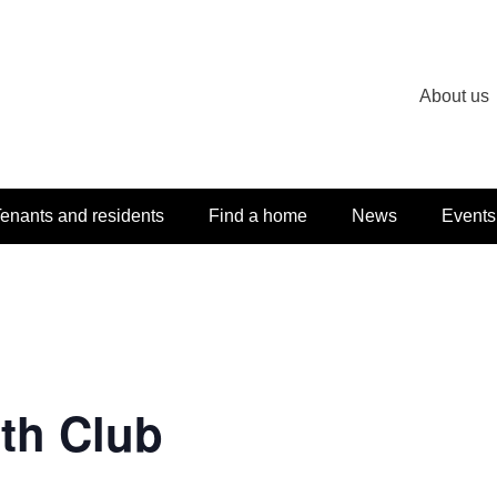
About us
enants and residents
Find a home
News
Events
th Club