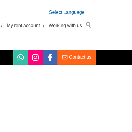
Select Language
/
My rent account
/
Working with us
Contact us