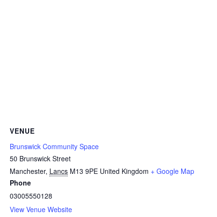
VENUE
Brunswick Community Space
50 Brunswick Street
Manchester
,
Lancs
M13 9PE
United Kingdom
+ Google Map
Phone
03005550128
View Venue Website