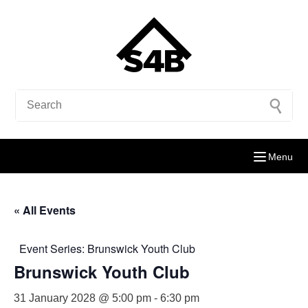
Menu
« All Events
Event Series:
Brunswick Youth Club
Brunswick Youth Club
31 January 2028 @ 5:00 pm
-
6:30 pm