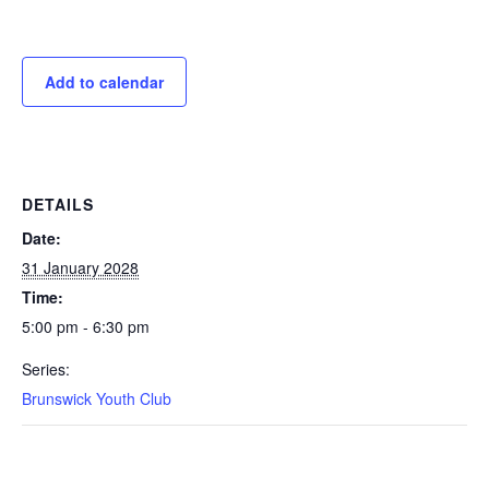
Add to calendar
DETAILS
Date:
31 January 2028
Time:
5:00 pm - 6:30 pm
Series:
Brunswick Youth Club