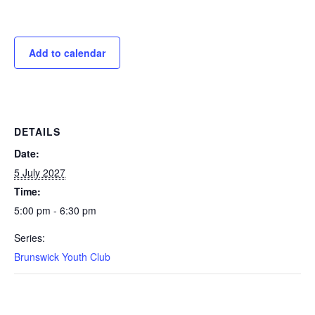
Add to calendar
DETAILS
Date:
5 July 2027
Time:
5:00 pm - 6:30 pm
Series:
Brunswick Youth Club