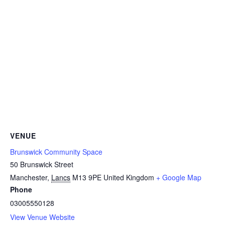
VENUE
Brunswick Community Space
50 Brunswick Street
Manchester
,
Lancs
M13 9PE
United Kingdom
+ Google Map
Phone
03005550128
View Venue Website